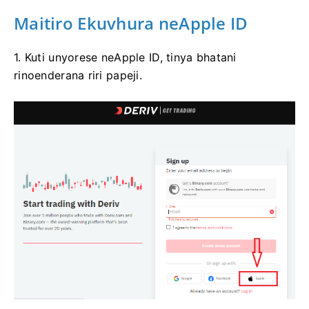
Maitiro Ekuvhura neApple ID
1. Kuti unyorese neApple ID, tinya bhatani
rinoenderana riri papeji.