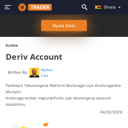
Shona
Nyora Deriv
Kumba
Deriv Account
Nathan
Written By
Cole
Pamhepo Yekutengesa Platform Mutsvagiri uye Anotungamira
Munyori
Inotsvaga broker mapuratifomu uye ekutengesa account
masisitimu.
04/02/2026