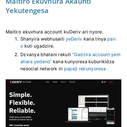
Maitiro Ekuvhura Akaunti
Yekutengesa
Maitiro ekuvhura account kuDeriv ari nyore.
Shanyira webhusaiti
yeDeriv
kana tinya
pan
o
kuti ugadzire.
Dzvanya bhatani rekuti
"Gadzira account yem
ahara yedeno"
kana kunyoresa kuburikidza
nesocial network iri
papeji rekunyoresa
.