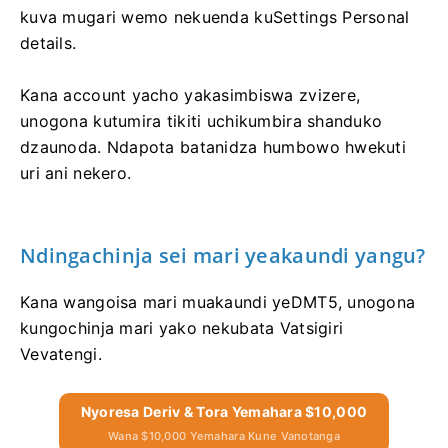
kuva mugari wemo nekuenda kuSettings Personal
details.
Kana account yacho yakasimbiswa zvizere,
unogona kutumira tikiti uchikumbira shanduko
dzaunoda. Ndapota batanidza humbowo hwekuti
uri ani nekero.
Ndingachinja sei mari yeakaundi yangu?
Kana wangoisa mari muakaundi yeDMT5, unogona
kungochinja mari yako nekubata Vatsigiri
Vevatengi.
Nyoresa Deriv & Tora Yemahara $10,000
Wana $10,000 Yemahara Kune Vanotanga