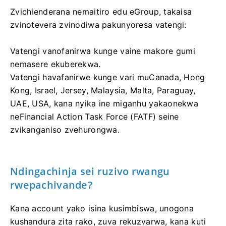
Zvichienderana nemaitiro edu eGroup, takaisa
zvinotevera zvinodiwa pakunyoresa vatengi:
Vatengi vanofanirwa kunge vaine makore gumi
nemasere ekuberekwa.
Vatengi havafanirwe kunge vari muCanada, Hong
Kong, Israel, Jersey, Malaysia, Malta, Paraguay,
UAE, USA, kana nyika ine miganhu yakaonekwa
neFinancial Action Task Force (FATF) seine
zvikanganiso zvehurongwa.
Ndingachinja sei ruzivo rwangu
rwepachivande?
Kana account yako isina kusimbiswa, unogona
kushandura zita rako, zuva rekuzvarwa, kana kuti