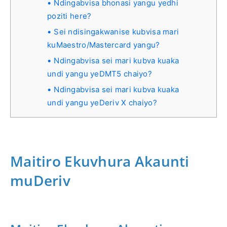
Ndingabvisa bhonasi yangu yedhi
poziti here?
Sei ndisingakwanise kubvisa mari
kuMaestro/Mastercard yangu?
Ndingabvisa sei mari kubva kuaka
undi yangu yeDMT5 chaiyo?
Ndingabvisa sei mari kubva kuaka
undi yangu yeDeriv X chaiyo?
Maitiro Ekuvhura Akaunti
muDeriv