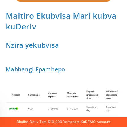
Maitiro Ekubvisa Mari kubva
kuDeriv
Nzira yekubvisa
Mabhangi Epamhepo
Bhalisa Deriv Tora $10,000 Yemahara KuDEMO Account