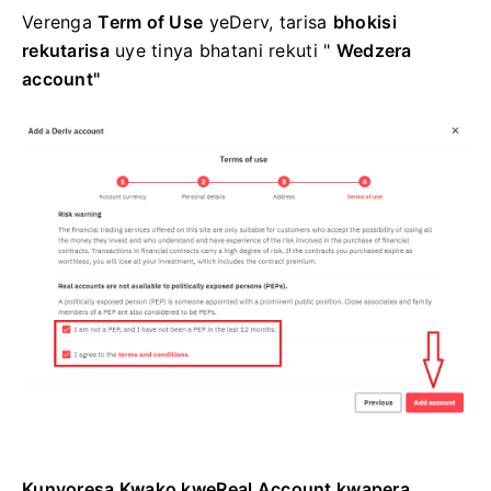
Verenga
Term of Use
yeDerv, tarisa
bhokisi
rekutarisa
uye tinya
bhatani rekuti "
Wedzera
account"
Kunyoresa Kwako kweReal Account kwapera