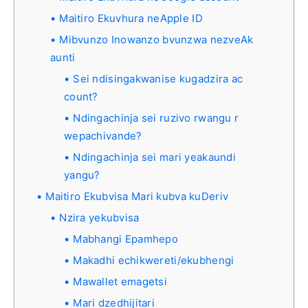
Maitiro Ekuvhura neApple ID
Mibvunzo Inowanzo bvunzwa nezveAk
aunti
Sei ndisingakwanise kugadzira ac
count?
Ndingachinja sei ruzivo rwangu r
wepachivande?
Ndingachinja sei mari yeakaundi
yangu?
Maitiro Ekubvisa Mari kubva kuDeriv
Nzira yekubvisa
Mabhangi Epamhepo
Makadhi echikwereti/ekubhengi
Mawallet emagetsi
Mari dzedhijitari