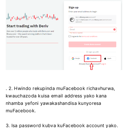
. 2. Hwindo rekupinda muFacebook richavhurwa,
kwauchazoda kuisa email address yako kana
nhamba yefoni yawakashandisa kunyoresa
muFacebook.
3. Isa password kubva kuFacebook account yako.