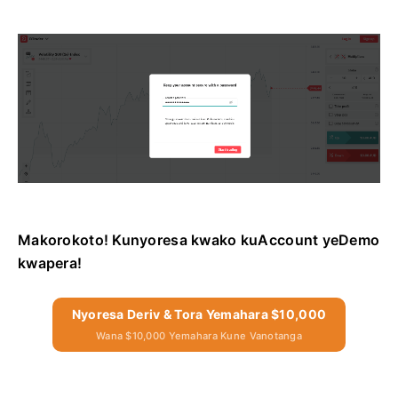
Makorokoto! Kunyoresa kwako kuAccount yeDemo
kwapera!
Nyoresa Deriv & Tora Yemahara $10,000
Wana $10,000 Yemahara Kune Vanotanga