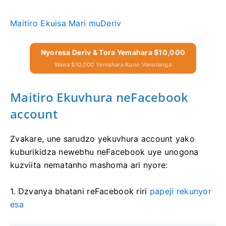
Maitiro Ekuisa Mari muDeriv
Nyoresa Deriv & Tora Yemahara $10,000
Wana $10,000 Yemahara Kune Vanotanga
Maitiro Ekuvhura neFacebook
account
Zvakare, une sarudzo yekuvhura account yako
kuburikidza newebhu neFacebook uye unogona
kuzviita nematanho mashoma ari nyore:
1. Dzvanya bhatani reFacebook riri
papeji rekunyor
esa