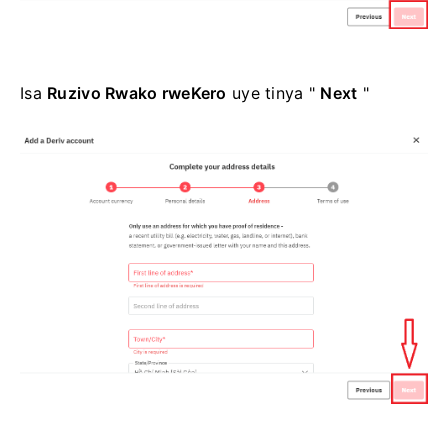
Isa
Ruzivo Rwako rweKero
uye tinya "
Next
"