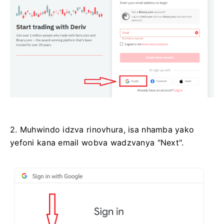
2. Muhwindo idzva rinovhura, isa nhamba yako
yefoni kana email wobva wadzvanya "Next".