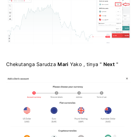
Chekutanga Sarudza
Mari
Yako , tinya "
Next
"