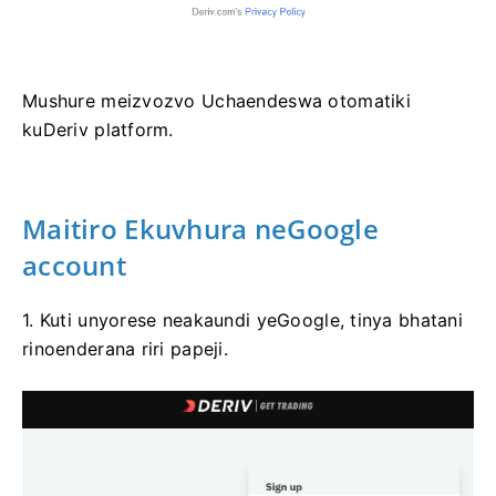
Mushure meizvozvo Uchaendeswa otomatiki
kuDeriv platform.
Maitiro Ekuvhura neGoogle
account
1. Kuti unyorese neakaundi yeGoogle, tinya bhatani
rinoenderana riri papeji.