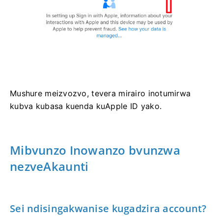
Mushure meizvozvo, tevera mirairo inotumirwa
kubva kubasa kuenda kuApple ID yako.
Mibvunzo Inowanzo bvunzwa
nezveAkaunti
Sei ndisingakwanise kugadzira account?