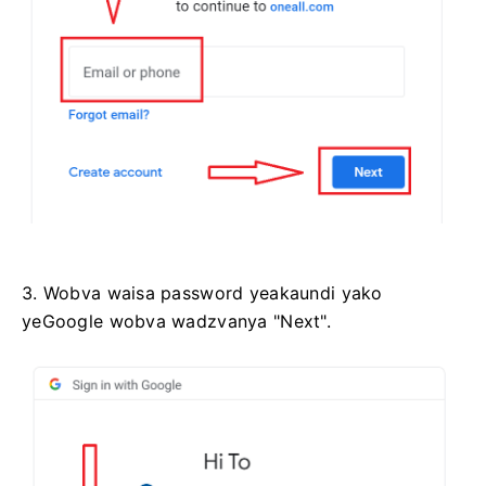
3. Wobva waisa password yeakaundi yako
yeGoogle wobva wadzvanya "Next".