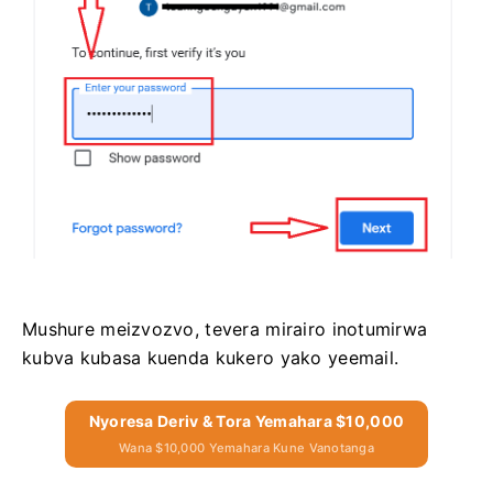
Mushure meizvozvo, tevera mirairo inotumirwa
kubva kubasa kuenda kukero yako yeemail.
Nyoresa Deriv & Tora Yemahara $10,000
Wana $10,000 Yemahara Kune Vanotanga