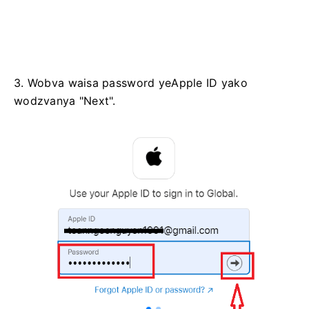
3. Wobva waisa password yeApple ID yako
wodzvanya "Next".