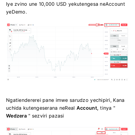
Iye zvino une 10,000 USD yekutengesa neAccount
yeDemo.
Ngatiendererei pane imwe sarudzo yechipiri, Kana
uchida kutengeserana neReal
Account,
tinya "
Wedzera
" sezviri pazasi