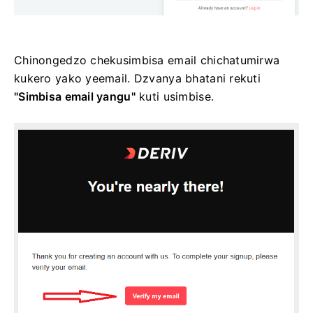
Chinongedzo chekusimbisa email chichatumirwa
kukero yako yeemail. Dzvanya bhatani rekuti
"Simbisa email yangu"
kuti usimbise.