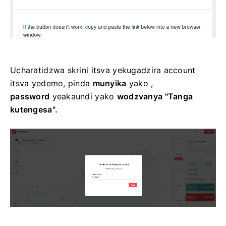
Ucharatidzwa skrini itsva yekugadzira account
itsva yedemo, pinda
munyika
yako ,
password
yeakaundi yako
wodzvanya "Tanga
kutengesa".