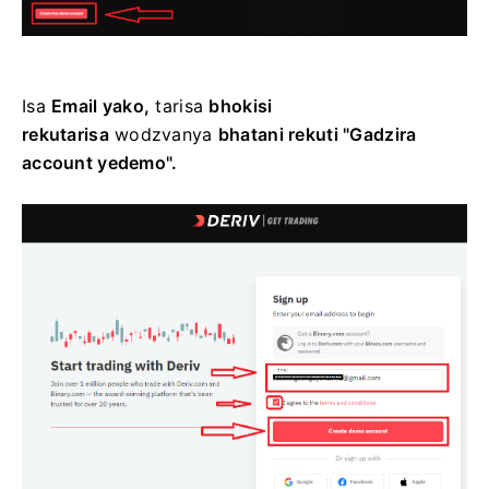
Isa
Email yako,
tarisa
bhokisi
rekutarisa
wodzvanya
bhatani rekuti "Gadzira
account yedemo".