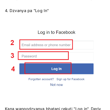
4. Dzvanya pa "Log In"
Kana wangodzvanya bhatani rekuti "Log in", Deriv