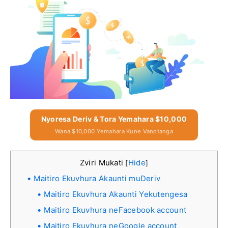
Nyoresa Deriv & Tora Yemahara $10,000
Wana $10,000 Yemahara Kune Vanotanga
Zviri Mukati
Hide
[
]
Maitiro Ekuvhura Akaunti muDeriv
Maitiro Ekuvhura Akaunti Yekutengesa
Maitiro Ekuvhura neFacebook account
Maitiro Ekuvhura neGoogle account