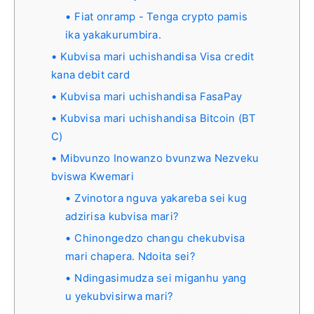
Fiat onramp - Tenga crypto pamis
ika yakakurumbira.
Kubvisa mari uchishandisa Visa credit
kana debit card
Kubvisa mari uchishandisa FasaPay
Kubvisa mari uchishandisa Bitcoin (BT
C)
Mibvunzo Inowanzo bvunzwa Nezveku
bviswa Kwemari
Zvinotora nguva yakareba sei kug
adzirisa kubvisa mari?
Chinongedzo changu chekubvisa
mari chapera. Ndoita sei?
Ndingasimudza sei miganhu yang
u yekubvisirwa mari?