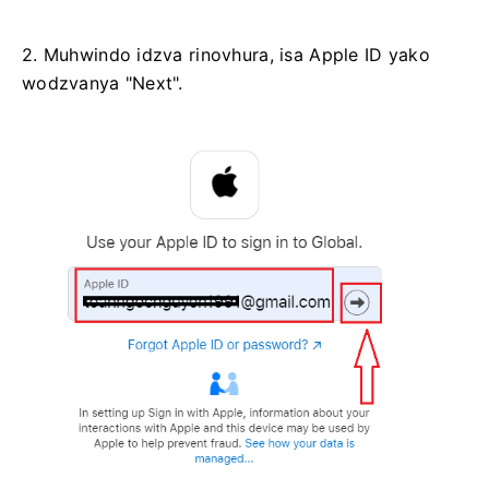
2. Muhwindo idzva rinovhura, isa Apple ID yako
wodzvanya "Next".