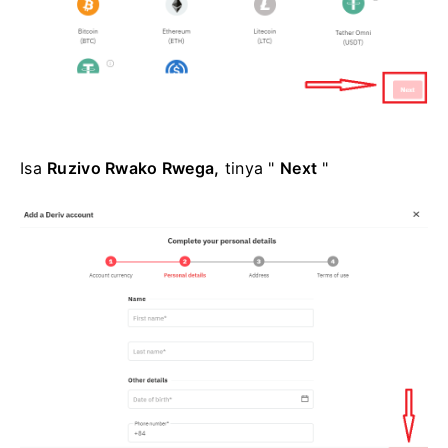
Isa
Ruzivo Rwako Rwega,
tinya "
Next
"