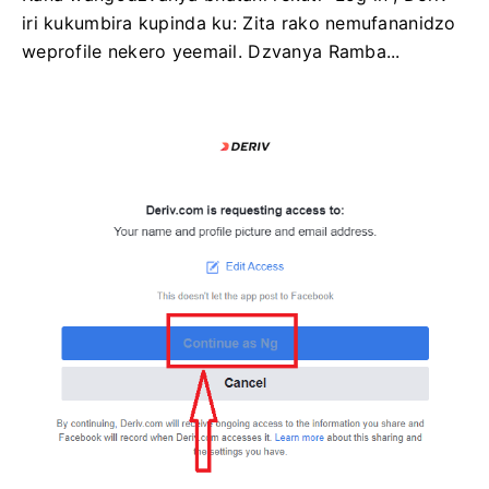
iri kukumbira kupinda ku: Zita rako nemufananidzo
weprofile nekero yeemail. Dzvanya Ramba...