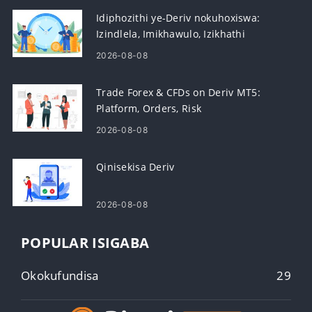
Idiphozithi ye-Deriv nokuhoxiswa:
Izindlela, Imikhawulo, Izikhathi
Zokucubungula
2026-08-08
Trade Forex & CFDs on Deriv MT5:
Platform, Orders, Risk
2026-08-08
Qinisekisa Deriv
2026-08-08
POPULAR ISIGABA
Okokufundisa
29