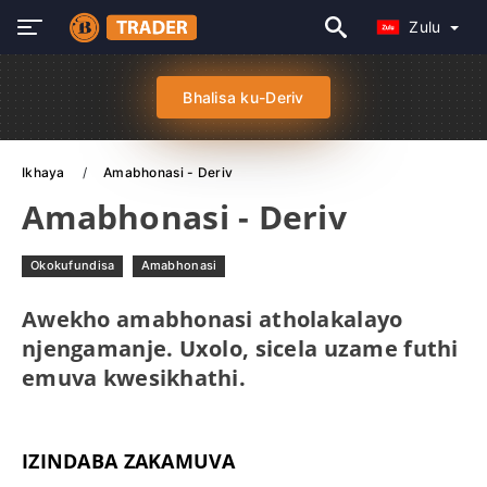
Zulu
Bhalisa ku-Deriv
Ikhaya
Amabhonasi - Deriv
Amabhonasi - Deriv
Okokufundisa
Amabhonasi
Awekho amabhonasi atholakalayo
njengamanje. Uxolo, sicela uzame futhi
emuva kwesikhathi.
IZINDABA ZAKAMUVA