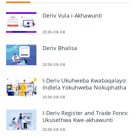
Deriv Vula i-Akhawunti
2026-08-08
Deriv Bhalisa
2026-08-08
I-Deriv Ukuhweba Kwabaqalayo:
Indlela Yokuhweba Nokuphatha
Ubungozi
2026-08-08
I-Deriv Register and Trade Forex:
Ukusethwa Kwe-akhawunti
Nezinyathelo Zokuhweba
2026-08-08