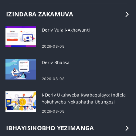
IZINDABA ZAKAMUVA
Deriv Vula i-Akhawunti
2026-08-08
Deriv Bhalisa
2026-08-08
I-Deriv Ukuhweba Kwabaqalayo: Indlela
Yokuhweba Nokuphatha Ubungozi
2026-08-08
IBHAYISIKOBHO YEZIMANGA