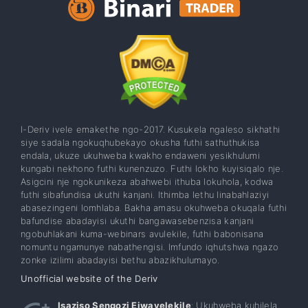
I-Deriv ivele emakethe ngo-2017. Kusukela ngaleso sikhathi
siye sadala ngokuqhubekayo okusha futhi sathuthukisa
endala, ukuze ukuhweba kwakho endaweni yesikhulumi
kungabi nekhono futhi kunenzuzo. Futhi lokho kuyisiqalo nje.
Asigcini nje ngokunikeza abahwebi ithuba lokuhola, kodwa
futhi sibafundisa ukuthi kanjani. Ithimba lethu linabahlaziyi
abasezingeni lomhlaba. Bakha amasu okuhweba okuqala futhi
bafundise abadayisi ukuthi bangawasebenzisa kanjani
ngobuhlakani kuma-webinars avulekile, futhi babonisana
nomuntu ngamunye nabathengisi. Imfundo iqhutshwa ngazo
zonke izilimi abadayisi bethu abazikhulumayo.
Unofficial website of the Deriv
Isaziso Sengozi Ejwayelekile
: Ukuhweba kuhilela