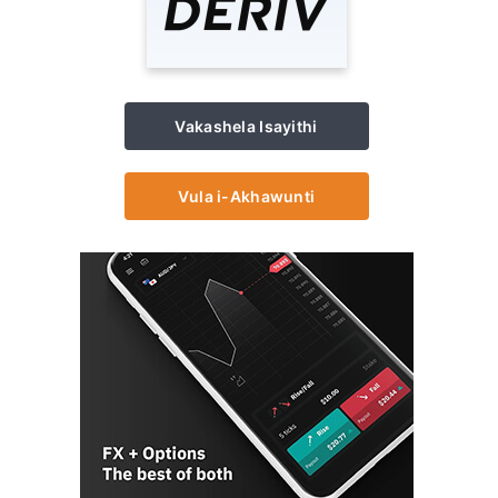
Vakashela Isayithi
Vula i-Akhawunti