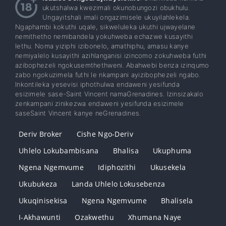
ukutshalwa kwezimali okunobungozi obukhulu.
Ungayitshali imali ongazimisele ukuyilahlekela.
Ngaphambi kokuthi uqale, sikweluleka ukuthi ujwayelane
nemithetho nemibandela yokuhweba echazwe kusayithi
lethu. Noma yiziphi izibonelo, amathiphu, amasu kanye
nemiyalelo kusayithi azihlanganisi izincomo zokuhweba futhi
azibophezeli ngokusemthethweni. Abahwebi benza izinqumo
zabo ngokuzimela futhi le nkampani ayizibophezeli ngabo.
Inkontileka yesevisi iphothulwa endaweni yesifunda
esizimele sase-Saint Vincent namaGrenadines. Izinsizakalo
zenkampani zinikezwa endaweni yesifunda esizimele
saseSaint Vincent kanye neGrenadines.
Deriv Broker
Cishe Ngo-Deriv
Uhlelo Lokubambisana
Bhalisa
Ukuphuma
Ngena Ngemvume
Idiphozithi
Ukusekela
Ukubukeza
Landa Uhlelo Lokusebenza
Ukuqinisekisa
Ngena Ngemvume
Bhalisela
I-Akhawunti
Ozakwethu
Xhumana Naye