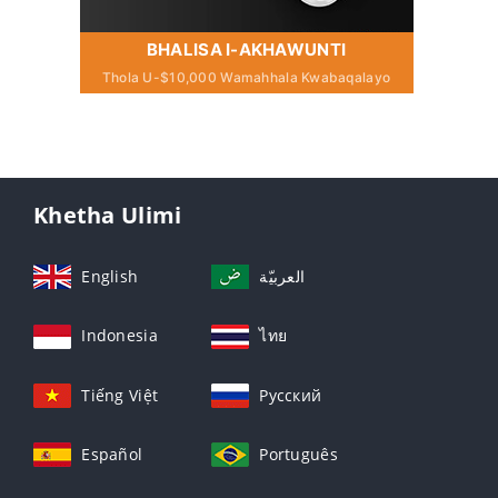
BHALISA I-AKHAWUNTI
Thola U-$10,000 Wamahhala Kwabaqalayo
Khetha Ulimi
English
العربيّة
Indonesia
ไทย
Tiếng Việt
Русский
Español
Português