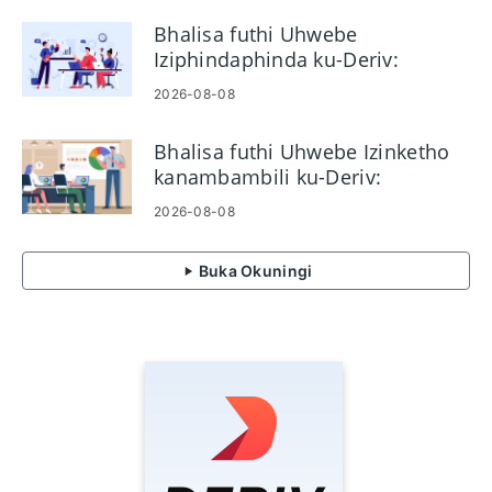
Bhalisa futhi Uhwebe
Iziphindaphinda ku-Deriv:
Isinyathelo ngesinyathelo
2026-08-08
Bhalisa futhi Uhwebe Izinketho
kanambambili ku-Deriv:
Isinyathelo ngesinyathelo
2026-08-08
Buka Okuningi