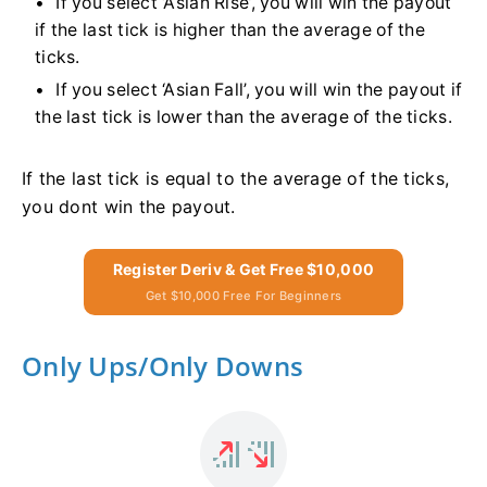
If you select ‘Asian Rise’, you will win the payout
if the last tick is higher than the average of the
ticks.
If you select ‘Asian Fall’, you will win the payout if
the last tick is lower than the average of the ticks.
If the last tick is equal to the average of the ticks,
you dont win the payout.
Register Deriv & Get Free $10,000
Get $10,000 Free For Beginners
Only Ups/Only Downs