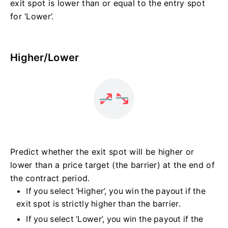
exit spot is lower than or equal to the entry spot
for ‘Lower’.
Higher/Lower
Predict whether the exit spot will be higher or
lower than a price target (the barrier) at the end of
the contract period.
If you select ‘Higher’, you win the payout if the
exit spot is strictly higher than the barrier.
If you select ‘Lower’, you win the payout if the