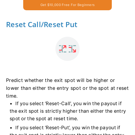
Get $10,000 Free For Beginners
Reset Call/Reset Put
Predict whether the exit spot will be higher or
lower than either the entry spot or the spot at reset
time.
If you select ‘Reset-Call’, you win the payout if
the exit spot is strictly higher than either the entry
spot or the spot at reset time.
If you select ‘Reset-Put’, you win the payout if