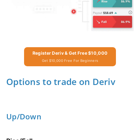
Register Deriv & Get Free $10,000
Get $10,000 Free For Beginners
Options to trade on Deriv
Up/Down