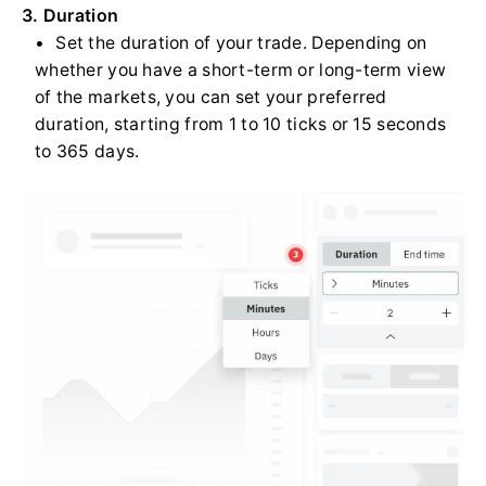
3. Duration
Set the duration of your trade. Depending on
whether you have a short-term or long-term view
of the markets, you can set your preferred
duration, starting from 1 to 10 ticks or 15 seconds
to 365 days.