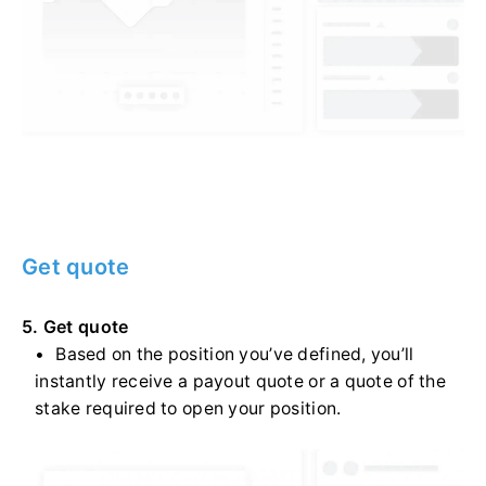
Get quote
5. Get quote
Based on the position you’ve defined, you’ll
instantly receive a payout quote or a quote of the
stake required to open your position.