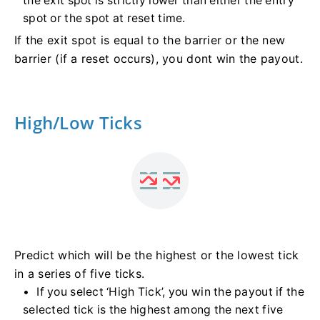
the exit spot is strictly lower than either the entry
spot or the spot at reset time.
If the exit spot is equal to the barrier or the new
barrier (if a reset occurs), you dont win the payout.
High/Low Ticks
Predict which will be the highest or the lowest tick
in a series of five ticks.
If you select ‘High Tick’, you win the payout if the
selected tick is the highest among the next five