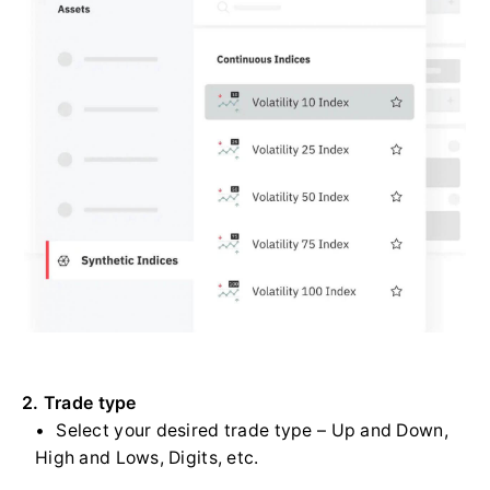
2. Trade type
Select your desired trade type – Up and Down,
High and Lows, Digits, etc.