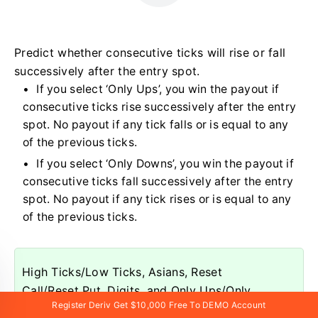
Predict whether consecutive ticks will rise or fall
successively after the entry spot.
If you select ‘Only Ups’, you win the payout if
consecutive ticks rise successively after the entry
spot. No payout if any tick falls or is equal to any
of the previous ticks.
If you select ‘Only Downs’, you win the payout if
consecutive ticks fall successively after the entry
spot. No payout if any tick rises or is equal to any
of the previous ticks.
High Ticks/Low Ticks, Asians, Reset
Call/Reset Put, Digits, and Only Ups/Only
Register Deriv Get $10,000 Free To DEMO Account
Downs are available exclusively on synthetic