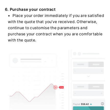
6. Purchase your contract
Place your order immediately if you are satisfied
with the quote that you’ve received. Otherwise,
continue to customise the parameters and
purchase your contract when you are comfortable
with the quote.