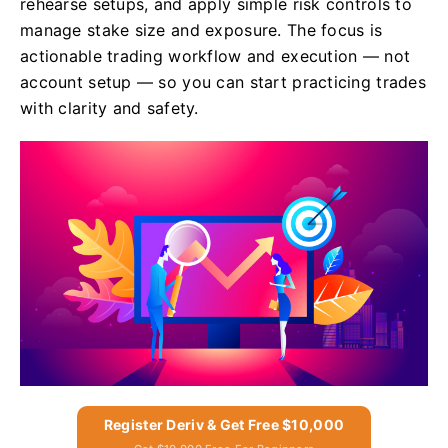
rehearse setups, and apply simple risk controls to
manage stake size and exposure. The focus is
actionable trading workflow and execution — not
account setup — so you can start practicing trades
with clarity and safety.
Register Deriv & Get Free $10,000