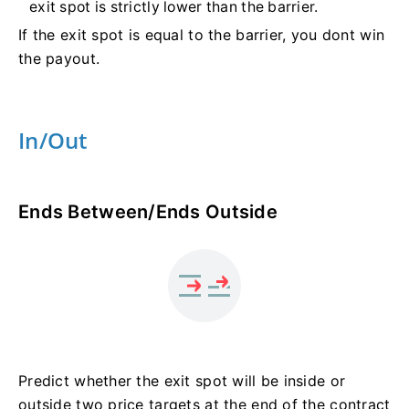
exit spot is strictly lower than the barrier.
If the exit spot is equal to the barrier, you dont win
the payout.
In/Out
Ends Between/Ends Outside
Predict whether the exit spot will be inside or
outside two price targets at the end of the contract