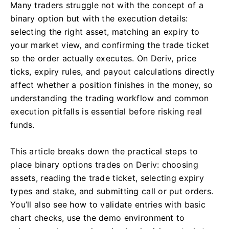
Many traders struggle not with the concept of a
binary option but with the execution details:
selecting the right asset, matching an expiry to
your market view, and confirming the trade ticket
so the order actually executes. On Deriv, price
ticks, expiry rules, and payout calculations directly
affect whether a position finishes in the money, so
understanding the trading workflow and common
execution pitfalls is essential before risking real
funds.
This article breaks down the practical steps to
place binary options trades on Deriv: choosing
assets, reading the trade ticket, selecting expiry
types and stake, and submitting call or put orders.
You’ll also see how to validate entries with basic
chart checks, use the demo environment to