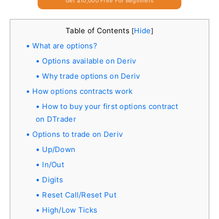
Get $10,000 Free For Beginners
Table of Contents
Hide
[
]
What are options?
Options available on Deriv
Why trade options on Deriv
How options contracts work
How to buy your first options contract
on DTrader
Options to trade on Deriv
Up/Down
In/Out
Digits
Reset Call/Reset Put
High/Low Ticks