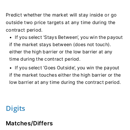
Predict whether the market will stay inside or go
outside two price targets at any time during the
contract period.
If you select ‘Stays Between’, you win the payout
if the market stays between (does not touch).
either the high barrier or the low barrier at any
time during the contract period.
If you select ‘Goes Outside’, you win the payout
if the market touches either the high barrier or the
low barrier at any time during the contract period.
Digits
Matches/Differs