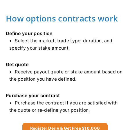
How options contracts work
Define your position
Select the market, trade type, duration, and
specify your stake amount.
Get quote
Receive payout quote or stake amount based on
the position you have defined.
Purchase your contract
Purchase the contract if you are satisfied with
the quote or re-define your position.
Register Deriv & Get Free $10,000