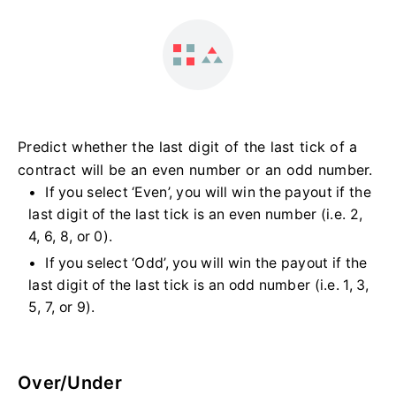
Predict whether the last digit of the last tick of a
contract will be an even number or an odd number.
If you select ‘Even’, you will win the payout if the
last digit of the last tick is an even number (i.e. 2,
4, 6, 8, or 0).
If you select ‘Odd’, you will win the payout if the
last digit of the last tick is an odd number (i.e. 1, 3,
5, 7, or 9).
Over/Under