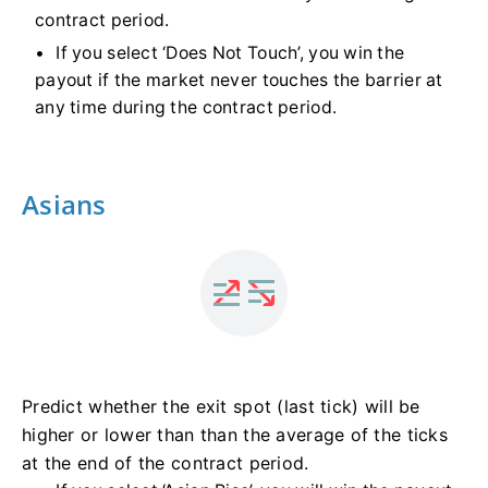
contract period.
If you select ‘Does Not Touch’, you win the
payout if the market never touches the barrier at
any time during the contract period.
Asians
Predict whether the exit spot (last tick) will be
higher or lower than than the average of the ticks
at the end of the contract period.