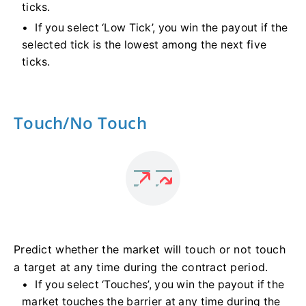
ticks.
If you select ‘Low Tick’, you win the payout if the
selected tick is the lowest among the next five
ticks.
Touch/No Touch
Predict whether the market will touch or not touch
a target at any time during the contract period.
If you select ‘Touches’, you win the payout if the
market touches the barrier at any time during the