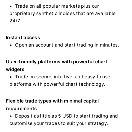
Trade on all popular markets plus our
proprietary synthetic indices that are available
24/7.
Instant access
Open an account and start trading in minutes.
User-friendly platforms with powerful chart
widgets
Trade on secure, intuitive, and easy to use
platforms with powerful chart technology.
Flexible trade types with minimal capital
requirements
Deposit as little as 5 USD to start trading and
customise your trades to suit your strategy.