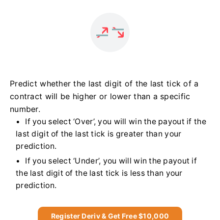
Predict whether the last digit of the last tick of a
contract will be higher or lower than a specific
number.
If you select ‘Over’, you will win the payout if the
last digit of the last tick is greater than your
prediction.
If you select ‘Under’, you will win the payout if
the last digit of the last tick is less than your
prediction.
Register Deriv & Get Free $10,000