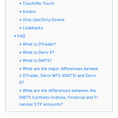
Touch/No Touch
Asians
Only Ups/Only Downs
Lookbacks
FAQ
What is DTrader?
What is Deriv X?
What is DMT5?
What are the major differences betwee
n DTrader, Deriv MT5 (DMT5) and Deriv
X?
What are the differences between the
DMT5 Synthetic Indices, Financial and Fi
nancial STP accounts?