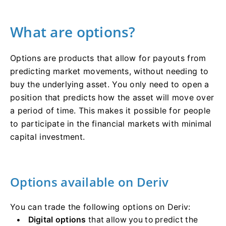
What are options?
Options are products that allow for payouts from
predicting market movements, without needing to
buy the underlying asset. You only need to open a
position that predicts how the asset will move over
a period of time. This makes it possible for people
to participate in the financial markets with minimal
capital investment.
Options available on Deriv
You can trade the following options on Deriv:
Digital options
that allow you to predict the