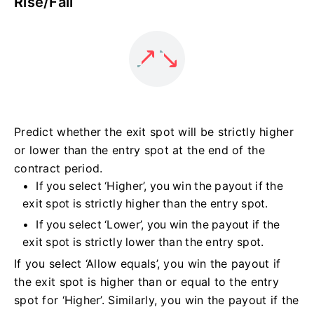
Rise/Fall
Predict whether the exit spot will be strictly higher
or lower than the entry spot at the end of the
contract period.
If you select ‘Higher’, you win the payout if the
exit spot is strictly higher than the entry spot.
If you select ‘Lower’, you win the payout if the
exit spot is strictly lower than the entry spot.
If you select ‘Allow equals’, you win the payout if
the exit spot is higher than or equal to the entry
spot for ‘Higher’. Similarly, you win the payout if the