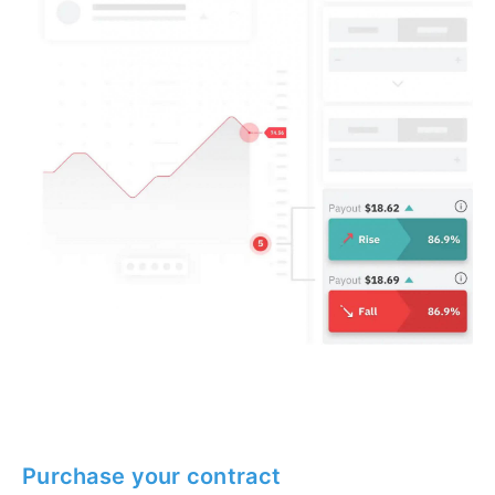
Purchase your contract