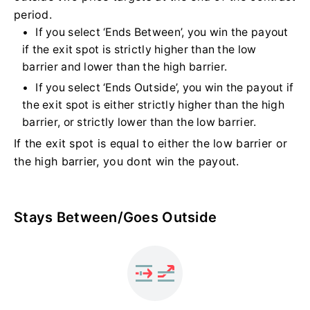
period.
If you select ‘Ends Between’, you win the payout
if the exit spot is strictly higher than the low
barrier and lower than the high barrier.
If you select ‘Ends Outside’, you win the payout if
the exit spot is either strictly higher than the high
barrier, or strictly lower than the low barrier.
If the exit spot is equal to either the low barrier or
the high barrier, you dont win the payout.
Stays Between/Goes Outside