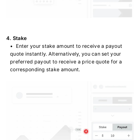
4. Stake
Enter your stake amount to receive a payout
quote instantly. Alternatively, you can set your
preferred payout to receive a price quote for a
corresponding stake amount.