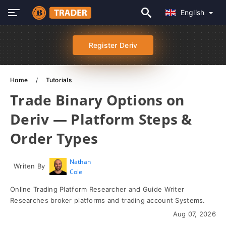
English
Register Deriv
Home
Tutorials
Trade Binary Options on
Deriv — Platform Steps &
Order Types
Nathan
Writen By
Cole
Online Trading Platform Researcher and Guide Writer
Researches broker platforms and trading account Systems.
Aug 07, 2026