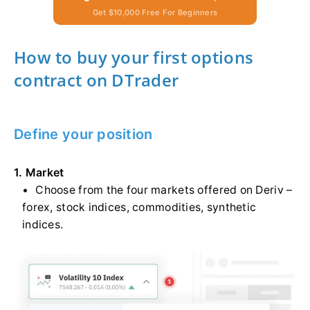
Get $10,000 Free For Beginners
How to buy your first options
contract on DTrader
Define your position
1. Market
Choose from the four markets offered on Deriv –
forex, stock indices, commodities, synthetic
indices.