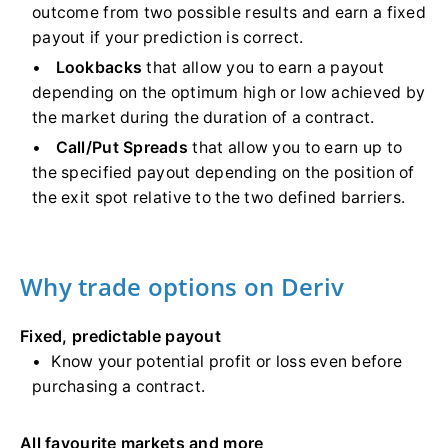
outcome from two possible results and earn a fixed
payout if your prediction is correct.
Lookbacks
that allow you to earn a payout
depending on the optimum high or low achieved by
the market during the duration of a contract.
Call/Put Spreads
that allow you to earn up to
the specified payout depending on the position of
the exit spot relative to the two defined barriers.
Why trade options on Deriv
Fixed, predictable payout
Know your potential profit or loss even before
purchasing a contract.
All favourite markets and more