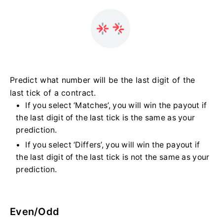
Predict what number will be the last digit of the
last tick of a contract.
If you select ‘Matches’, you will win the payout if
the last digit of the last tick is the same as your
prediction.
If you select ‘Differs’, you will win the payout if
the last digit of the last tick is not the same as your
prediction.
Even/Odd