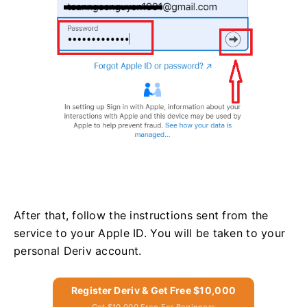
After that, follow the instructions sent from the
service to your Apple ID. You will be taken to your
personal Deriv account.
Register Deriv & Get Free $10,000