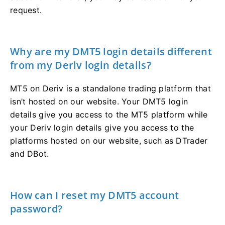
request.
Why are my DMT5 login details different
from my Deriv login details?
MT5 on Deriv is a standalone trading platform that
isn’t hosted on our website. Your DMT5 login
details give you access to the MT5 platform while
your Deriv login details give you access to the
platforms hosted on our website, such as DTrader
and DBot.
How can I reset my DMT5 account
password?