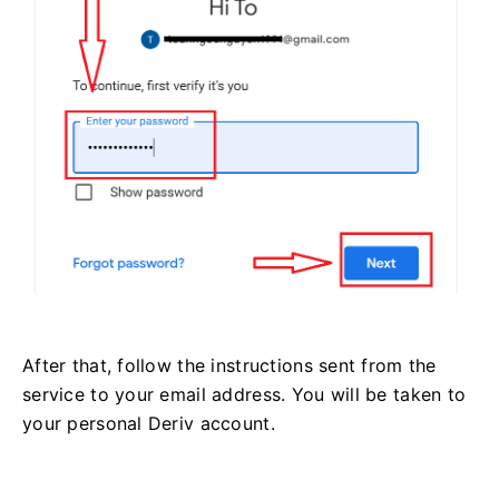
After that, follow the instructions sent from the
service to your email address. You will be taken to
your personal Deriv account.