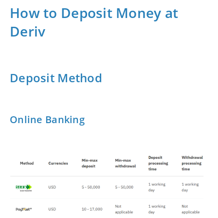
How to Deposit Money at
Deriv
Deposit Method
Online Banking