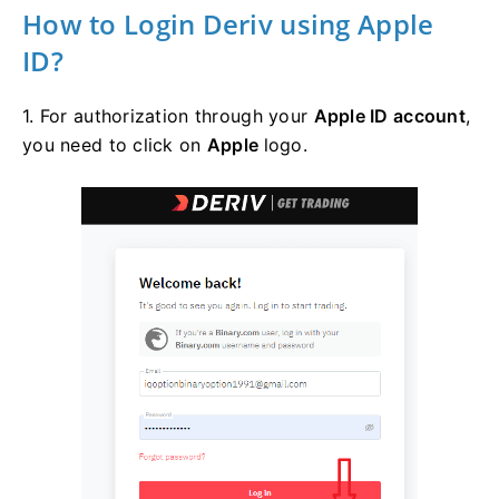
How to Login Deriv using Apple
ID?
1. For authorization through your
Apple ID account
,
you need to click on
Apple
logo.