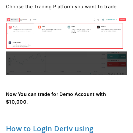
Choose the Trading Platform you want to trade
Now You can trade for Demo Account with
$10,000.
How to Login Deriv using