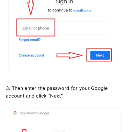
3. Then enter the password for your Google
account and click “Next”.