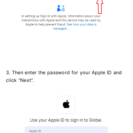
3. Then enter the password for your Apple ID and
click “Next”.