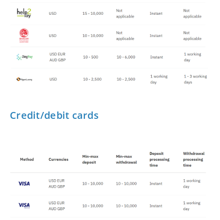
Credit/debit cards