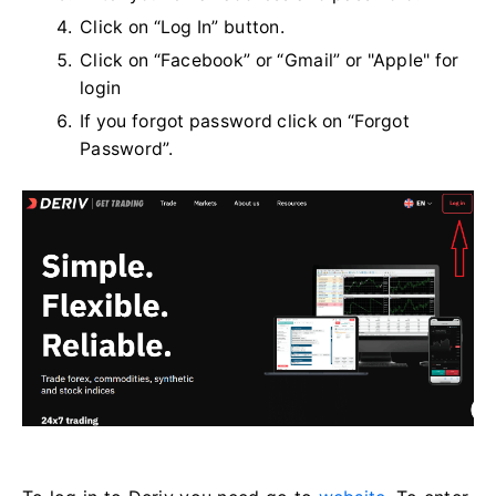
Click on “Log In” button.
Click on “Facebook” or “Gmail” or "Apple" for
login
If you forgot password click on “Forgot
Password”.