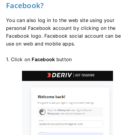
Facebook?
You can also log in to the web site using your
personal Facebook account by clicking on the
Facebook logo. Facebook social account can be
use on web and mobile apps.
1. Click on
Facebook
button