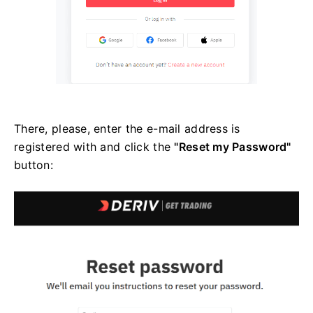
There, please, enter the e-mail address is
registered with and click the
"Reset my Password"
button: