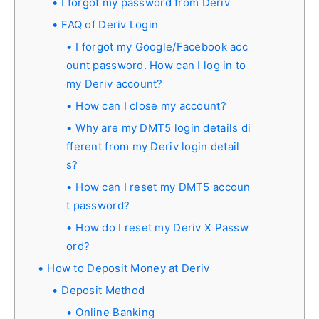
I forgot my password from Deriv
FAQ of Deriv Login
I forgot my Google/Facebook acc
ount password. How can I log in to
my Deriv account?
How can I close my account?
Why are my DMT5 login details di
fferent from my Deriv login detail
s?
How can I reset my DMT5 accoun
t password?
How do I reset my Deriv X Passw
ord?
How to Deposit Money at Deriv
Deposit Method
Online Banking