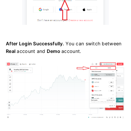
After Login Successfully.
You can switch between
Real
account and
Demo
account.