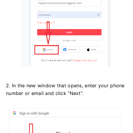
2. In the new window that opens, enter your phone
number or email and click “Next”.