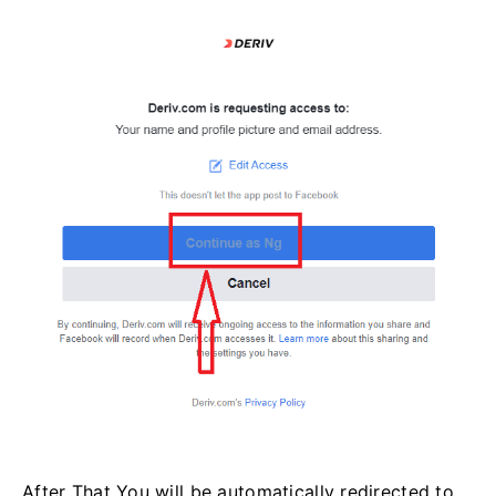
After That You will be automatically redirected to