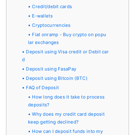
Credit/debit cards
E-wallets
Cryptocurrencies
Fiat onramp - Buy crypto on popu
lar exchanges
Deposit using Visa credit or Debit car
d
Deposit using FasaPay
Deposit using Bitcoin (BTC)
FAQ of Deposit
How long does it take to process
deposits?
Why does my credit card deposit
keep getting declined?
How can I deposit funds into my