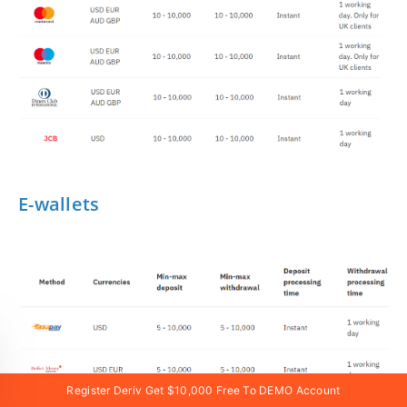
E-wallets
Register Deriv Get $10,000 Free To DEMO Account