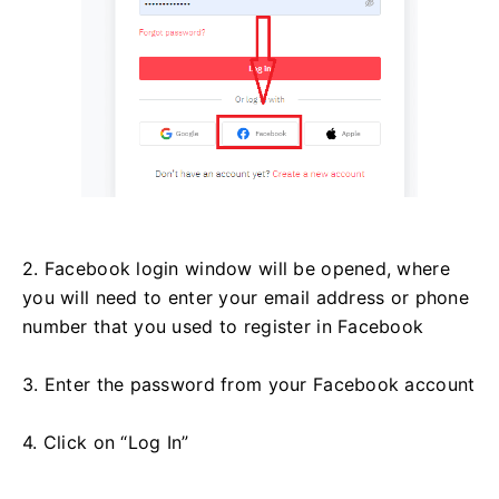
2. Facebook login window will be opened, where
you will need to enter your email address or phone
number that you used to register in Facebook
3. Enter the password from your Facebook account
4. Click on “Log In”