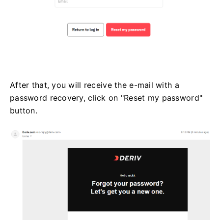
After that, you will receive the e-mail with a
password recovery, click on "Reset my password"
button.