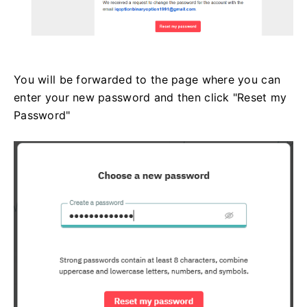
You will be forwarded to the page where you can
enter your new password and then click "Reset my
Password"