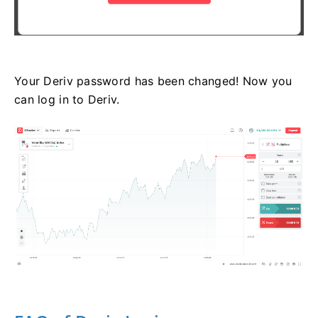
Your Deriv password has been changed! Now you
can log in to Deriv.