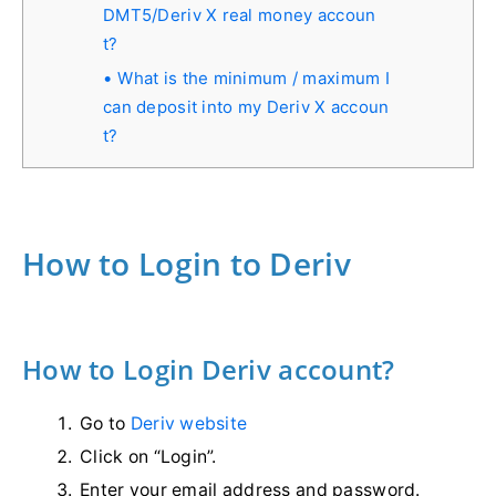
DMT5/Deriv X real money accoun
t?
What is the minimum / maximum I
can deposit into my Deriv X accoun
t?
How to Login to Deriv
How to Login Deriv account?
Go to
Deriv website
Click on “Login”.
Enter your email address and password.