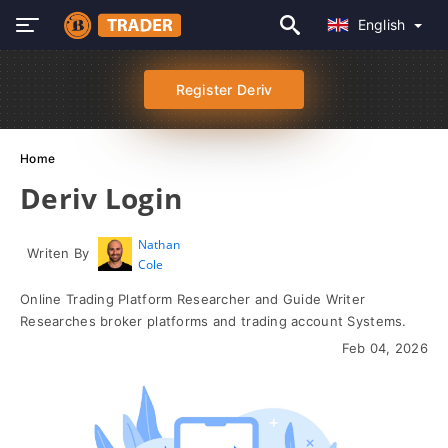
English
Register Deriv
Home
Deriv Login
Nathan
Writen By
Cole
Online Trading Platform Researcher and Guide Writer
Researches broker platforms and trading account Systems.
Feb 04, 2026