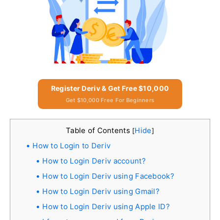
Register Deriv & Get Free $10,000
Get $10,000 Free For Beginners
Table of Contents
Hide
[
]
How to Login to Deriv
How to Login Deriv account?
How to Login Deriv using Facebook?
How to Login Deriv using Gmail?
How to Login Deriv using Apple ID?