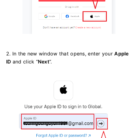
2. In the new window that opens, enter your
Apple
ID
and click “
Next
”.