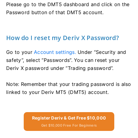
Please go to the DMT5 dashboard and click on the
Password button of that DMT5 account.
How do I reset my Deriv X Password?
Go to your
Account settings.
Under “Security and
safety”, select “Passwords”. You can reset your
Deriv X password under “Trading password”.
Note: Remember that your trading password is also
linked to your Deriv MT5 (DMT5) account.
Register Deriv & Get Free $10,000
Get $10,000 Free For Beginners