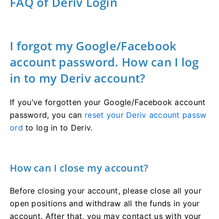
FAQ of Deriv Login
I forgot my Google/Facebook
account password. How can I log
in to my Deriv account?
If you’ve forgotten your Google/Facebook account
password, you can
reset your Deriv account passw
ord
to log in to Deriv.
How can I close my account?
Before closing your account, please close all your
open positions and withdraw all the funds in your
account. After that, you may contact us with your