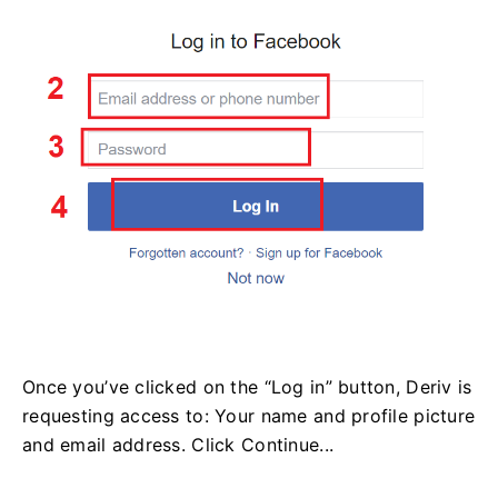
Once you’ve clicked on the “Log in” button, Deriv is
requesting access to: Your name and profile picture
and email address. Click Continue...