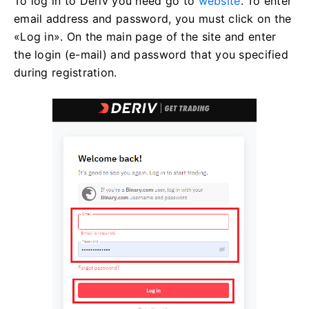
To log in to Deriv you need go to
website
. To enter
email address and password, you must click on the
«Log in». On the main page of the site and enter
the login (e-mail) and password that you specified
during registration.