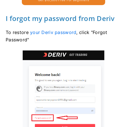
Get $10,000 Free For Beginners
I forgot my password from Deriv
To restore
your Deriv password
, click "Forgot
Password"