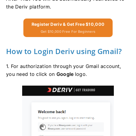
the Deriv platform.
Register Deriv & Get Free $10,000
Get $10,000 Free For Beginners
How to Login Deriv using Gmail?
1. For authorization through your Gmail account,
you need to click on
Google
logo.