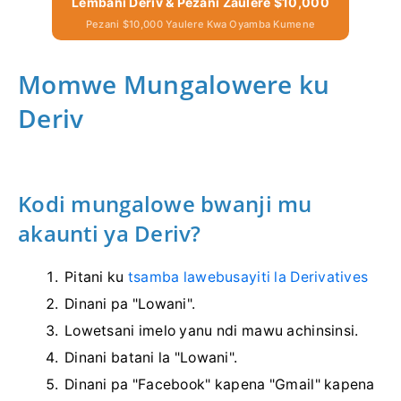
Lembani Deriv & Pezani Zaulere $10,000
Pezani $10,000 Yaulere Kwa Oyamba Kumene
Momwe Mungalowere ku
Deriv
Kodi mungalowe bwanji mu
akaunti ya Deriv?
Pitani ku
tsamba lawebusayiti la Derivatives
Dinani pa "Lowani".
Lowetsani imelo yanu ndi mawu achinsinsi.
Dinani batani la "Lowani".
Dinani pa "Facebook" kapena "Gmail" kapena