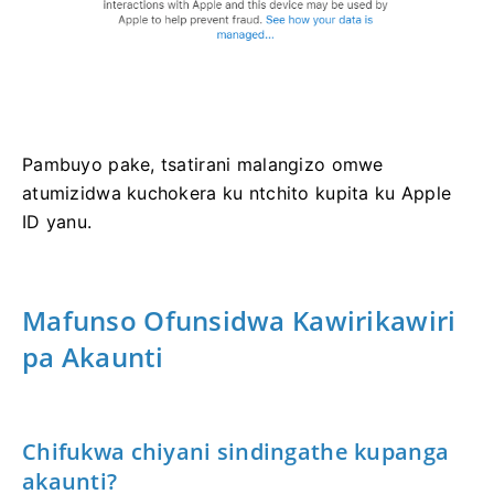
Pambuyo pake, tsatirani malangizo omwe
atumizidwa kuchokera ku ntchito kupita ku Apple
ID yanu.
Mafunso Ofunsidwa Kawirikawiri
pa Akaunti
Chifukwa chiyani sindingathe kupanga
akaunti?