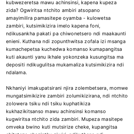
kubwezeretsa mawu achinsinsi, kapena kupeza
zida? Ogwiritsa ntchito ambiri atsopano
amayimilira pamasitepe oyamba - kulowetsa
zambiri, kutsimikizira imelo kapena foni,
ndikusankha pakati pa chiwonetsero ndi maakaunti
enieni. Kuthana ndi zopunthwitsa zofala izi msanga
kumachepetsa kuchedwa komanso kumapangitsa
kuti akaunti yanu ikhale yokonzeka kusungitsa ma
depositi ndikugulitsa mukamaliza kutsimikizira ndi
ndalama.
Nkhaniyi imakupatsirani njira zolembetsera, momwe
mungatsimikizire zambiri zolumikizirana, ndi ntchito
zolowera tsiku ndi tsiku kuphatikiza
kukhazikitsanso mawu achinsinsi komanso
kugwiritsa ntchito zida zambiri. Mupeza masitepe
omveka bwino kuti mutsirize cheke, kupangitsa