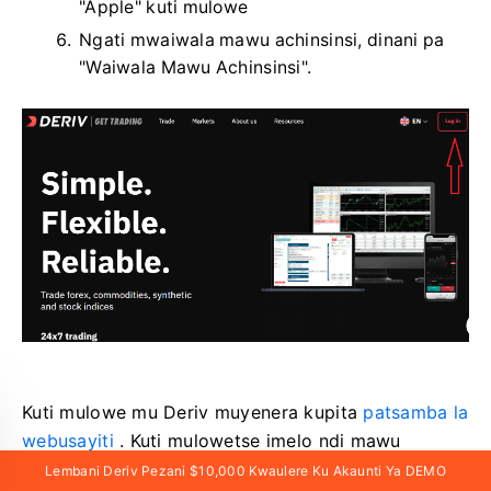
"Apple" kuti mulowe
Ngati mwaiwala mawu achinsinsi, dinani pa
"Waiwala Mawu Achinsinsi".
Kuti mulowe mu Deriv muyenera kupita
patsamba la
webusayiti
. Kuti mulowetse imelo ndi mawu
achinsinsi, muyenera kudina pa «Lowani».
Lembani Deriv Pezani $10,000 Kwaulere Ku Akaunti Ya DEMO