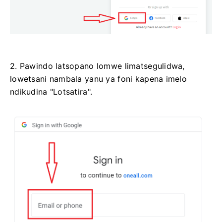
2. Pawindo latsopano lomwe limatsegulidwa,
lowetsani nambala yanu ya foni kapena imelo
ndikudina "Lotsatira".