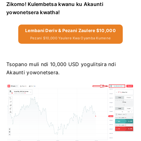
Zikomo! Kulembetsa kwanu ku Akaunti
yowonetsera kwatha!
Lembani Deriv & Pezani Zaulere $10,000
Pezani $10,000 Yaulere Kwa Oyamba Kumene
Tsopano muli ndi 10,000 USD yogulitsira ndi
Akaunti yowonetsera.