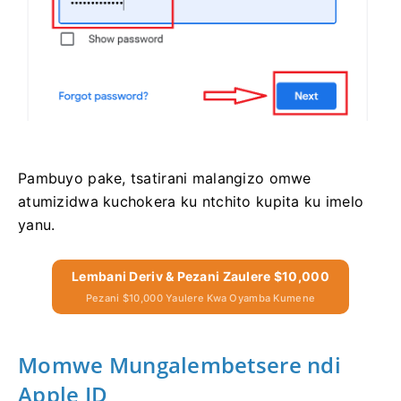
Pambuyo pake, tsatirani malangizo omwe
atumizidwa kuchokera ku ntchito kupita ku imelo
yanu.
Lembani Deriv & Pezani Zaulere $10,000
Pezani $10,000 Yaulere Kwa Oyamba Kumene
Momwe Mungalembetsere ndi
Apple ID