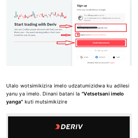
Ulalo wotsimikizira imelo udzatumizidwa ku adilesi
yanu ya imelo. Dinani batani la
"Vetsetsani imelo
yanga"
kuti mutsimikizire