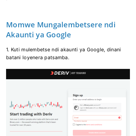
Momwe Mungalembetsere ndi
Akaunti ya Google
1. Kuti mulembetse ndi akaunti ya Google, dinani
batani loyenera patsamba.