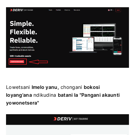
Lowetsani
Imelo yanu,
chongani
bokosi
loyang'ana
ndikudina
batani la "Pangani akaunti
yowonetsera"