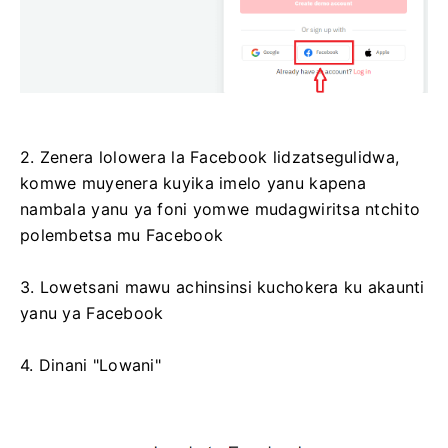
2. Zenera lolowera la Facebook lidzatsegulidwa,
komwe muyenera kuyika imelo yanu kapena
nambala yanu ya foni yomwe mudagwiritsa ntchito
polembetsa mu Facebook
3. Lowetsani mawu achinsinsi kuchokera ku akaunti
yanu ya Facebook
4. Dinani "Lowani"