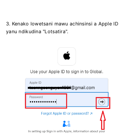
3. Kenako lowetsani mawu achinsinsi a Apple ID
yanu ndikudina "Lotsatira".