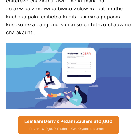
chitetezo chazinthu ziwiri, ndikuthana ndi
zolakwika zodziwika bwino zolowera kuti muthe
kuchoka pakulembetsa kupita kumsika popanda
kusokoneza pang'ono komanso chitetezo chabwino
cha akaunti.
Lembani Deriv & Pezani Zaulere $10,000
Pezani $10,000 Yaulere Kwa Oyamba Kumene