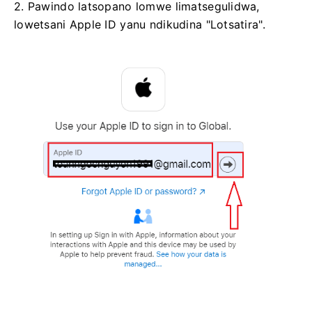
2. Pawindo latsopano lomwe limatsegulidwa,
lowetsani Apple ID yanu ndikudina "Lotsatira".