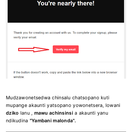
Mudzawonetsedwa chinsalu chatsopano kuti
mupange akaunti yatsopano yowonetsera, lowani
dziko
lanu ,
mawu achinsinsi
a akaunti yanu
ndikudina
"Yambani malonda".