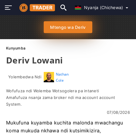
Nyanja (Chichewa)
Mtengo wa Deriv
Kunyumba
Deriv Lowani
Nathan
Yolembedwa Ndi
Cole
Wofufuza ndi Wolemba Wotsogolera pa intaneti
Amafufuza nsanja zama broker ndi ma account account
System.
07/08/2026
Mukufuna kuyamba kuchita malonda mwachangu
koma mukuda nkhawa ndi kutsimikizira,