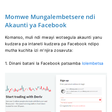
Momwe Mungalembetsere ndi
Akaunti ya Facebook
Komanso, muli ndi mwayi wotsegula akaunti yanu
kudzera pa intaneti kudzera pa Facebook ndipo
mutha kuchita izi m'njira zosavuta:
1. Dinani batani la Facebook patsamba
lolembetsa