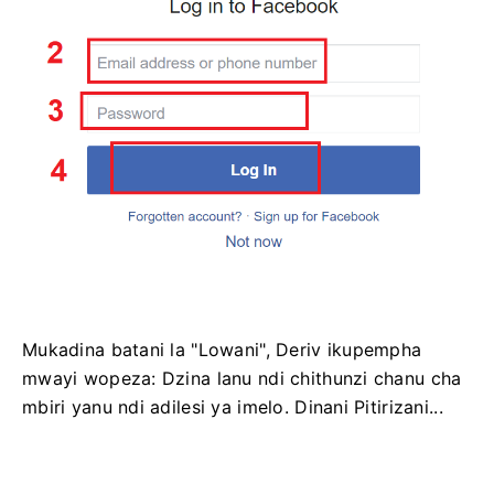
Mukadina batani la "Lowani", Deriv ikupempha
mwayi wopeza: Dzina lanu ndi chithunzi chanu cha
mbiri yanu ndi adilesi ya imelo. Dinani Pitirizani...