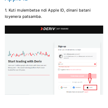
1. Kuti mulembetse ndi Apple ID, dinani batani
loyenera patsamba.