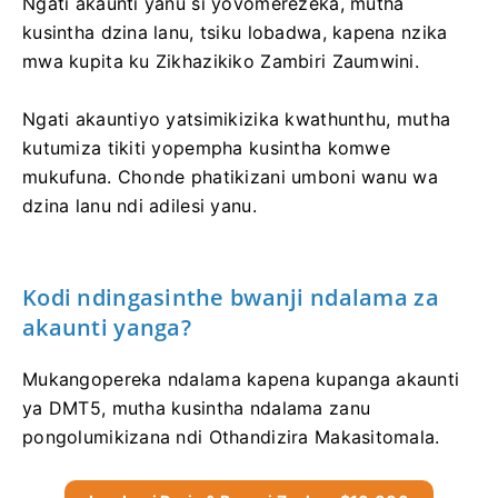
Ngati akaunti yanu si yovomerezeka, mutha
kusintha dzina lanu, tsiku lobadwa, kapena nzika
mwa kupita ku Zikhazikiko Zambiri Zaumwini.
Ngati akauntiyo yatsimikizika kwathunthu, mutha
kutumiza tikiti yopempha kusintha komwe
mukufuna. Chonde phatikizani umboni wanu wa
dzina lanu ndi adilesi yanu.
Kodi ndingasinthe bwanji ndalama za
akaunti yanga?
Mukangopereka ndalama kapena kupanga akaunti
ya DMT5, mutha kusintha ndalama zanu
pongolumikizana ndi Othandizira Makasitomala.