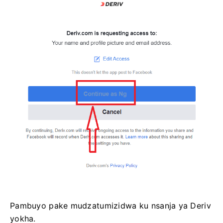
Pambuyo pake mudzatumizidwa ku nsanja ya Deriv
yokha.