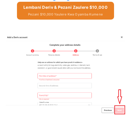
Lembani Deriv & Pezani Zaulere $10,000
Pezani $10,000 Yaulere Kwa Oyamba Kumene