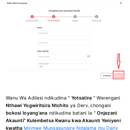
Wanu Wa Adilesi
ndikudina "
Yotsatira
"
Werengani
Nthawi Yogwiritsira Ntchito
ya Derv, chongani
bokosi loyang'ana
ndikudina
batani la "
Onjezani
Akaunti"
Kulembetsa Kwanu kwa Akaunti Yeniyeni
kwatha
Momwe Mungasungire Ndalama mu Deriv