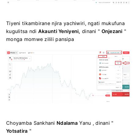
Tiyeni tikambirane njira yachiwiri, ngati mukufuna
kugulitsa ndi
Akaunti Yeniyeni,
dinani "
Onjezani
"
monga momwe zilili pansipa
Choyamba Sankhani
Ndalama
Yanu , dinani "
Yotsatira
"