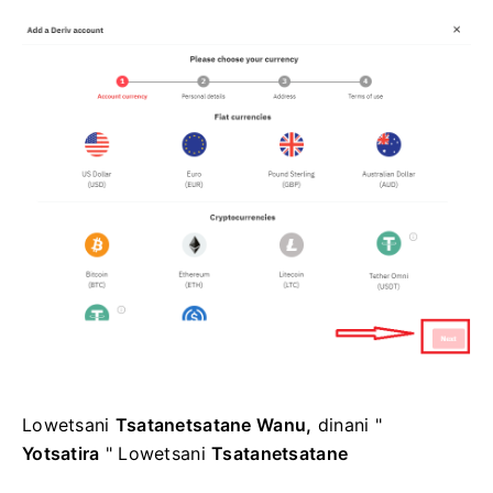
Lowetsani
Tsatanetsatane Wanu,
dinani "
Yotsatira
" Lowetsani
Tsatanetsatane