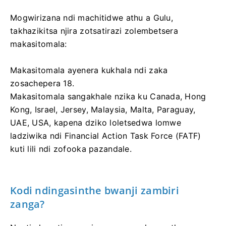
Mogwirizana ndi machitidwe athu a Gulu,
takhazikitsa njira zotsatirazi zolembetsera
makasitomala:
Makasitomala ayenera kukhala ndi zaka
zosachepera 18.
Makasitomala sangakhale nzika ku Canada, Hong
Kong, Israel, Jersey, Malaysia, Malta, Paraguay,
UAE, USA, kapena dziko loletsedwa lomwe
ladziwika ndi Financial Action Task Force (FATF)
kuti lili ndi zofooka pazandale.
Kodi ndingasinthe bwanji zambiri
zanga?