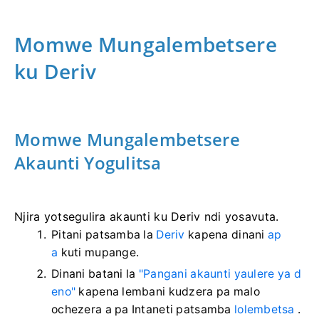
Momwe Mungalembetsere
ku Deriv
Momwe Mungalembetsere
Akaunti Yogulitsa
Njira yotsegulira akaunti ku Deriv ndi yosavuta.
Pitani patsamba la
Deriv
kapena dinani
ap
a
kuti mupange.
Dinani batani la
"Pangani akaunti yaulere ya d
eno"
kapena lembani kudzera pa malo
ochezera a pa Intaneti patsamba
lolembetsa
.