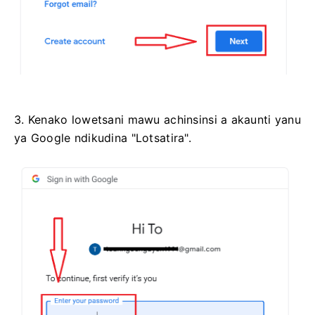
3. Kenako lowetsani mawu achinsinsi a akaunti yanu
ya Google ndikudina "Lotsatira".