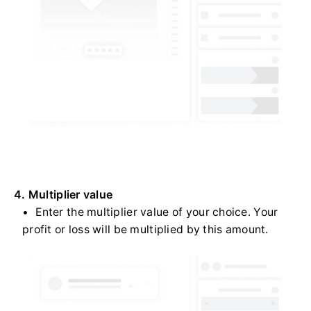
4. Multiplier value
Enter the multiplier value of your choice. Your
profit or loss will be multiplied by this amount.