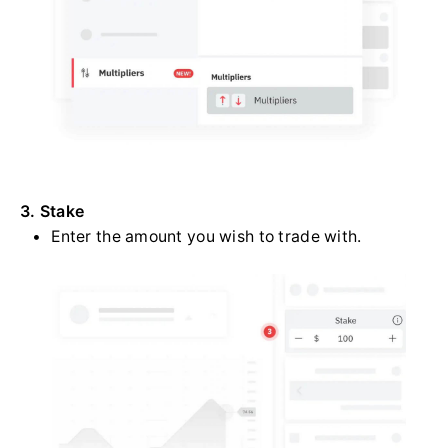
3. Stake
Enter the amount you wish to trade with.