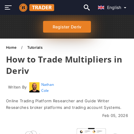
English
Register Deriv
Home
Tutorials
How to Trade Multipliers in
Deriv
Nathan
Writen By
Cole
Online Trading Platform Researcher and Guide Writer
Researches broker platforms and trading account Systems.
Feb 05, 2026