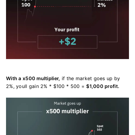
With a x500 multiplier,
if the market goes up by
2%, youll gain 2% * $100 * 500 =
$1,000 profit.