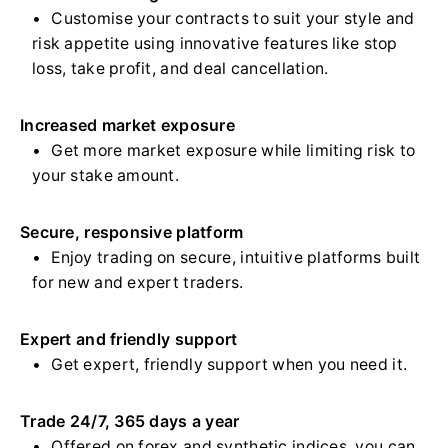
Customise your contracts to suit your style and
risk appetite using innovative features like stop
loss, take profit, and deal cancellation.
Increased market exposure
Get more market exposure while limiting risk to
your stake amount.
Secure, responsive platform
Enjoy trading on secure, intuitive platforms built
for new and expert traders.
Expert and friendly support
Get expert, friendly support when you need it.
Trade 24/7, 365 days a year
Offered on forex and synthetic indices, you can