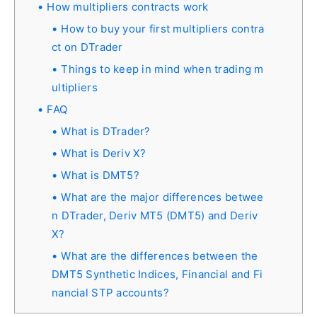
How multipliers contracts work
How to buy your first multipliers contra
ct on DTrader
Things to keep in mind when trading m
ultipliers
FAQ
What is DTrader?
What is Deriv X?
What is DMT5?
What are the major differences betwee
n DTrader, Deriv MT5 (DMT5) and Deriv
X?
What are the differences between the
DMT5 Synthetic Indices, Financial and Fi
nancial STP accounts?