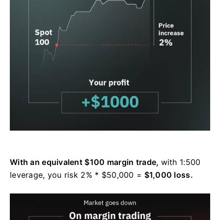
With an equivalent $100 margin trade,
with 1:500
leverage, you risk 2% * $50,000 =
$1,000 loss.