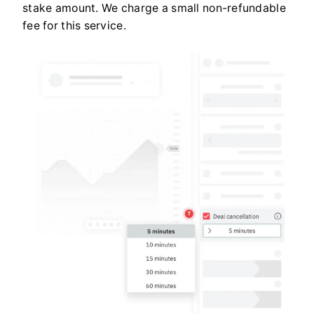
stake amount. We charge a small non-refundable
fee for this service.