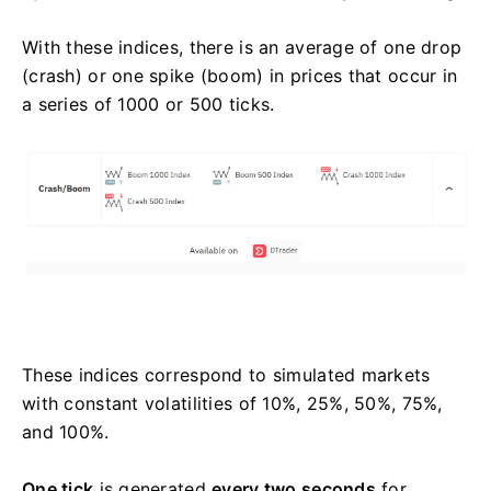
With these indices, there is an average of one drop
(crash) or one spike (boom) in prices that occur in
a series of 1000 or 500 ticks.
These indices correspond to simulated markets
with constant volatilities of 10%, 25%, 50%, 75%,
and 100%.
One tick
is generated
every two seconds
for