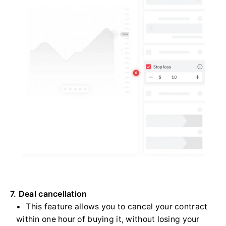
7. Deal cancellation
This feature allows you to cancel your contract
within one hour of buying it, without losing your