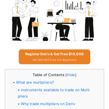
Register Deriv & Get Free $10,000
Get $10,000 Free For Beginners
Table of Contents
Hide
[
]
What are multipliers?
Instruments available to trade on Multi
pliers
Why trade multipliers on Deriv