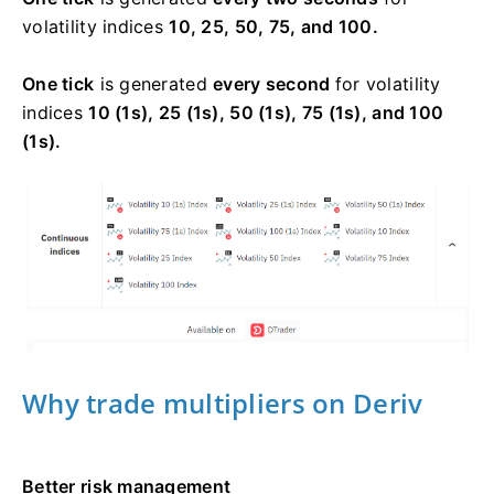
volatility indices
10, 25, 50, 75, and 100.
One tick
is generated
every second
for volatility
indices
10 (1s), 25 (1s), 50 (1s), 75 (1s), and 100
(1s).
Why trade multipliers on Deriv
Better risk management