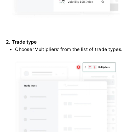
2. Trade type
Choose ‘Multipliers’ from the list of trade types.