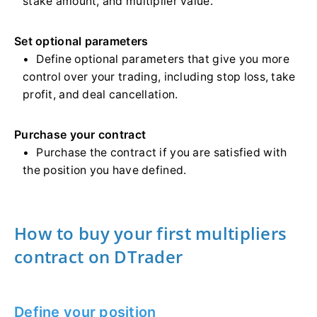
stake amount, and multiplier value.
Set optional parameters
Define optional parameters that give you more
control over your trading, including stop loss, take
profit, and deal cancellation.
Purchase your contract
Purchase the contract if you are satisfied with
the position you have defined.
How to buy your first multipliers
contract on DTrader
Define your position