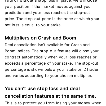
With or without a stop loss in place, we will close
your position if the market moves against your
prediction and your loss reaches the stop-out
price. The stop-out price is the price at which your
net loss is equal to your stake.
Multipliers on Crash and Boom
Deal cancellation isn’t available for Crash and
Boom indices. The stop-out feature will close your
contract automatically when your loss reaches or
exceeds a percentage of your stake. The stop-out
percentage is shown below your stake on DTrader
and varies according to your chosen multiplier.
You can’t use stop loss and deal
cancellation features at the same time.
This is to protect you from losing your money when