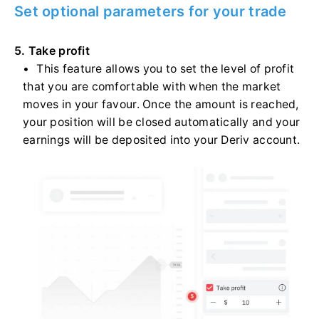
Set optional parameters for your trade
5. Take profit
This feature allows you to set the level of profit
that you are comfortable with when the market
moves in your favour. Once the amount is reached,
your position will be closed automatically and your
earnings will be deposited into your Deriv account.