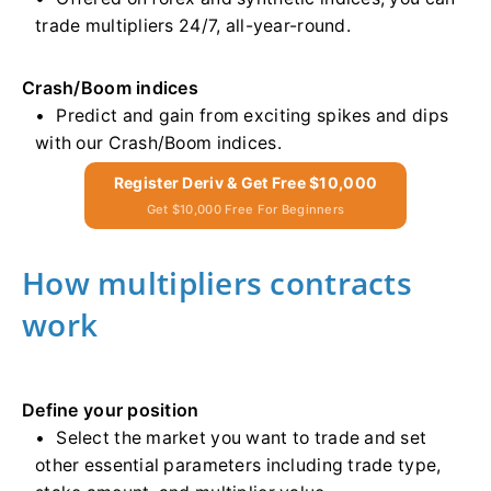
trade multipliers 24/7, all-year-round.
Crash/Boom indices
Predict and gain from exciting spikes and dips
with our Crash/Boom indices.
Register Deriv & Get Free $10,000
Get $10,000 Free For Beginners
How multipliers contracts
work
Define your position
Select the market you want to trade and set
other essential parameters including trade type,