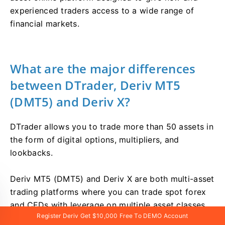
experienced traders access to a wide range of
financial markets.
What are the major differences
between DTrader, Deriv MT5
(DMT5) and Deriv X?
DTrader allows you to trade more than 50 assets in
the form of digital options, multipliers, and
lookbacks.
Deriv MT5 (DMT5) and Deriv X are both multi-asset
trading platforms where you can trade spot forex
and CFDs with leverage on multiple asset classes.
Register Deriv Get $10,000 Free To DEMO Account
The major difference between them is platform