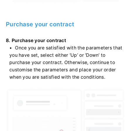
Purchase your contract
8. Purchase your contract
Once you are satisfied with the parameters that
you have set, select either ‘Up’ or ‘Down’ to
purchase your contract. Otherwise, continue to
customise the parameters and place your order
when you are satisfied with the conditions.