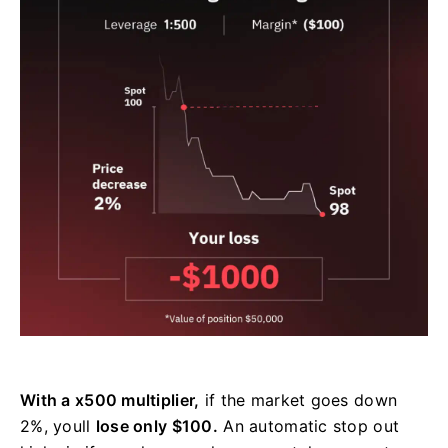
With a x500 multiplier,
if the market goes down
2%, youll
lose only $100.
An automatic stop out