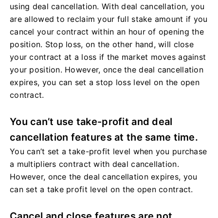
using deal cancellation. With deal cancellation, you
are allowed to reclaim your full stake amount if you
cancel your contract within an hour of opening the
position. Stop loss, on the other hand, will close
your contract at a loss if the market moves against
your position. However, once the deal cancellation
expires, you can set a stop loss level on the open
contract.
You can’t use take-profit and deal
cancellation features at the same time.
You can’t set a take-profit level when you purchase
a multipliers contract with deal cancellation.
However, once the deal cancellation expires, you
can set a take profit level on the open contract.
Cancel and close features are not