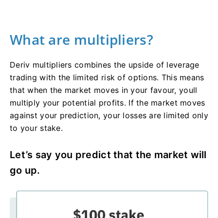
What are multipliers?
Deriv multipliers combines the upside of leverage
trading with the limited risk of options. This means
that when the market moves in your favour, youll
multiply your potential profits. If the market moves
against your prediction, your losses are limited only
to your stake.
Let’s say you predict that the market will
go up.