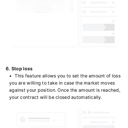
6. Stop loss
This feature allows you to set the amount of loss
you are willing to take in case the market moves
against your position. Once the amount is reached,
your contract will be closed automatically.