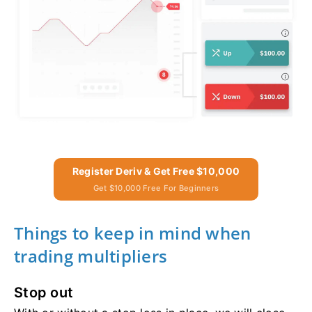
Register Deriv & Get Free $10,000
Get $10,000 Free For Beginners
Things to keep in mind when
trading multipliers
Stop out