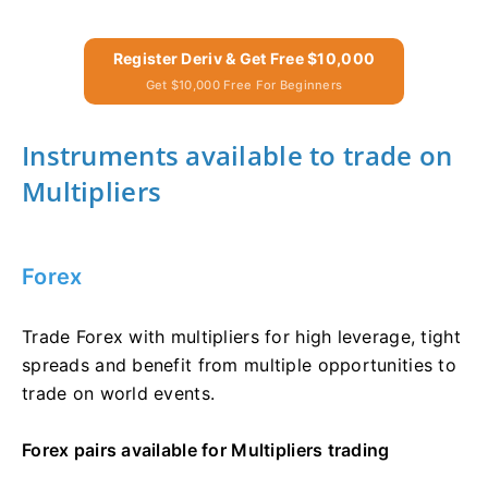
Register Deriv & Get Free $10,000
Get $10,000 Free For Beginners
Instruments available to trade on
Multipliers
Forex
Trade Forex with multipliers for high leverage, tight
spreads and benefit from multiple opportunities to
trade on world events.
Forex pairs available for Multipliers trading