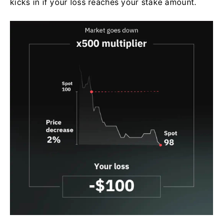
kicks in if your loss reaches your stake amount.