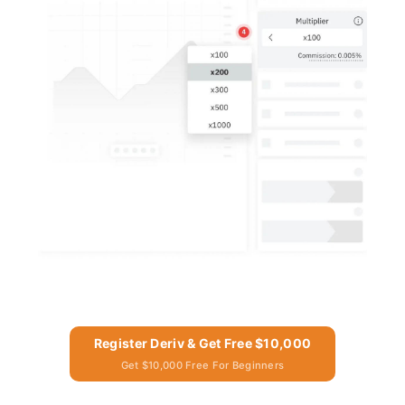
Register Deriv & Get Free $10,000
Get $10,000 Free For Beginners