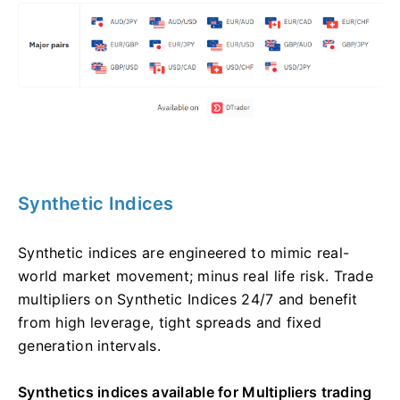
Synthetic Indices
Synthetic indices are engineered to mimic real-
world market movement; minus real life risk. Trade
multipliers on Synthetic Indices 24/7 and benefit
from high leverage, tight spreads and fixed
generation intervals.
Synthetics indices available for Multipliers trading