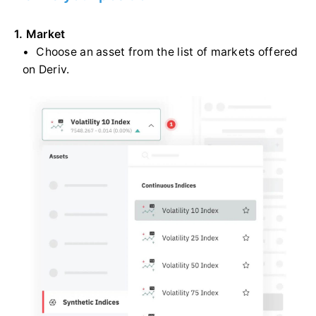
1. Market
Choose an asset from the list of markets offered
on Deriv.