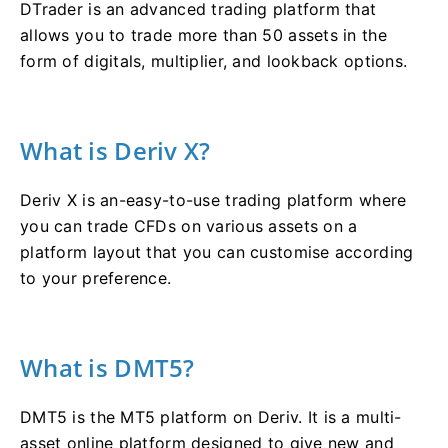
DTrader is an advanced trading platform that
allows you to trade more than 50 assets in the
form of digitals, multiplier, and lookback options.
What is Deriv X?
Deriv X is an-easy-to-use trading platform where
you can trade CFDs on various assets on a
platform layout that you can customise according
to your preference.
What is DMT5?
DMT5 is the MT5 platform on Deriv. It is a multi-
asset online platform designed to give new and