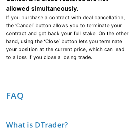
allowed simultaneously.
If you purchase a contract with deal cancellation,
the ‘Cancel’ button allows you to terminate your
contract and get back your full stake. On the other
hand, using the ‘Close’ button lets you terminate
your position at the current price, which can lead
to a loss if you close a losing trade.
FAQ
What is DTrader?