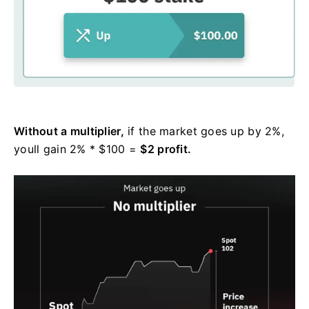
Without a multiplier,
if the market goes up by 2%,
youll gain 2% * $100 =
$2 profit.