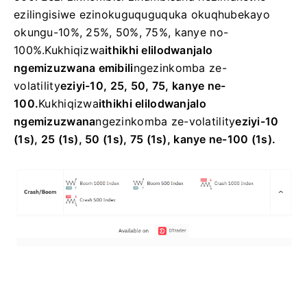
ezilingisiwe ezinokuguquguquka okuqhubekayo
okungu-10%, 25%, 50%, 75%, kanye no-
100%.
Kukhiqizwa
ithikhi elilodwa
njalo
ngemizuzwana emibili
ngezinkomba ze-
volatility
eziyi-10, 25, 50, 75, kanye ne-
100.
Kukhiqizwa
ithikhi elilodwa
njalo
ngemizuzwana
ngezinkomba ze-volatility
eziyi-10
(1s), 25 (1s), 50 (1s), 75 (1s), kanye ne-100 (1s).