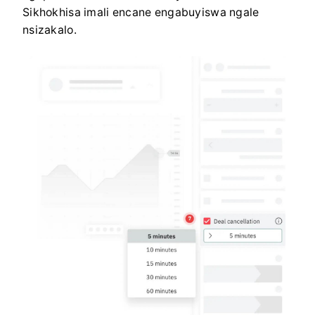
Sikhokhisa imali encane engabuyiswa ngale
nsizakalo.