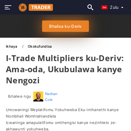
Zulu
Bhalisa ku-Deriv
Ikhaya
Okokufundisa
I-Trade Multipliers ku-Deriv:
Ama-oda, Ukubulawa kanye
Nengozi
Nathan
Ibhalwe ngu
Cole
Umcwaningi Weplatifomu Yokuhweba Eku-inthanethi kanye
Nombhali Womhlahlandlela
Icwaninga amapulatifomu omthengisi kanye nezinhlelo ze-
akhawunti yokuhweba.