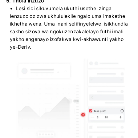
5. Thola inzuzo
Lesi sici sikuvumela ukuthi usethe izinga
lenzuzo ozizwa ukhululekile ngalo uma imakethe
ikhetha wena. Uma inani selifinyelelwe, isikhundla
sakho sizovalwa ngokuzenzakalelayo futhi imali
yakho engenayo izofakwa kwi-akhawunti yakho
ye-Deriv.