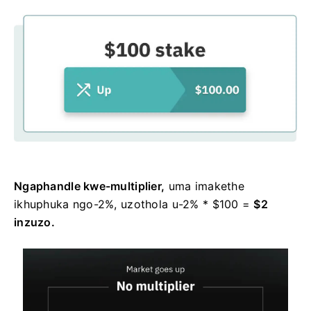
Ngaphandle kwe-multiplier,
uma imakethe
ikhuphuka ngo-2%, uzothola u-2% * $100 =
$2
inzuzo.