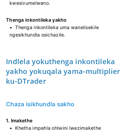
kwesivumelwano.
Thenga inkontileka yakho
Thenga inkontileka uma wanelisekile
ngesikhundla osichazile.
Indlela yokuthenga inkontileka
yakho yokuqala yama-multiplier
ku-DTrader
Chaza isikhundla sakho
1. Imakethe
Khetha impahla ohlwini lwezimakethe