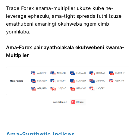
Trade Forex enama-multiplier ukuze kube ne-
leverage ephezulu, ama-tight spreads futhi izuze
emathubeni amaningi okuhweba ngemicimbi
yomhlaba.
Ama-Forex pair ayatholakala ekuhwebeni kwama-
Multiplier
Ama-Synthetic Indices