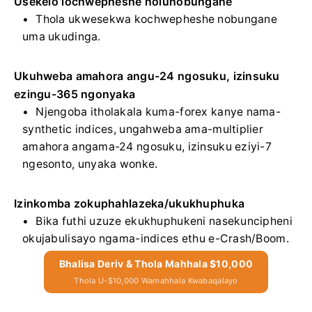
Usekelo lochwepheshe nolunobungane
Thola ukwesekwa kochwepheshe nobungane
uma ukudinga.
Ukuhweba amahora angu-24 ngosuku, izinsuku
ezingu-365 ngonyaka
Njengoba itholakala kuma-forex kanye nama-
synthetic indices, ungahweba ama-multiplier
amahora angama-24 ngosuku, izinsuku eziyi-7
ngesonto, unyaka wonke.
Izinkomba zokuphahlazeka/ukukhuphuka
Bika futhi uzuze ekukhuphukeni nasekuncipheni
okujabulisayo ngama-indices ethu e-Crash/Boom.
Bhalisa Deriv & Thola Mahhala $10,000
Thola U-$10,000 Wamahhala Kwabaqalayo