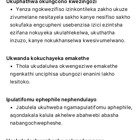
Ukuphathwa okungcono kwezingozi
Yenza ngokwezifiso izinkontileka zakho ukuze
zivumelane nesitayela sakho kanye nesifiso sakho
sokufaka engcupheni usebenzisa izici ezintsha
ezifana nokuyeka ukulahlekelwa, ukuthatha
inzuzo, kanye nokukhanselwa kwesivumelwano.
Ukwanda kokuchayeka emakethe
Thola ukudalulwa okwengeziwe emakethe
ngenkathi unciphisa ubungozi enanini lakho
lesitoko.
Ipulatifomu ephephile nephendulayo
Jabulela ukuhweba ngamapulatifomu aphephile,
aqondakala kalula akhelwe abahwebi abasha
nabangochwepheshe.