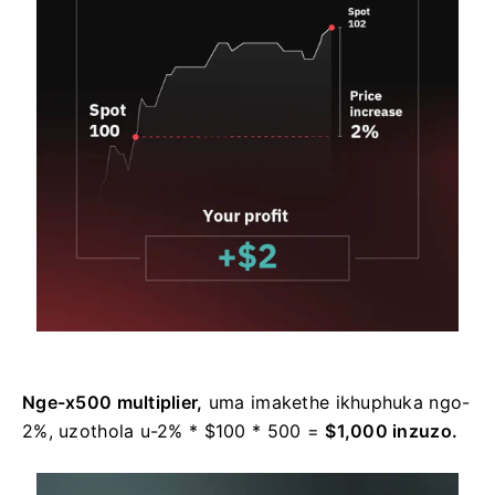
Nge-x500 multiplier,
uma imakethe ikhuphuka ngo-
2%, uzothola u-2% * $100 * 500 =
$1,000 inzuzo.