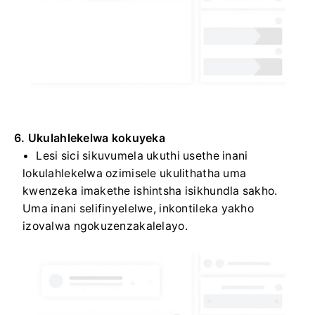
6. Ukulahlekelwa kokuyeka
Lesi sici sikuvumela ukuthi usethe inani
lokulahlekelwa ozimisele ukulithatha uma
kwenzeka imakethe ishintsha isikhundla sakho.
Uma inani selifinyelelwe, inkontileka yakho
izovalwa ngokuzenzakalelayo.