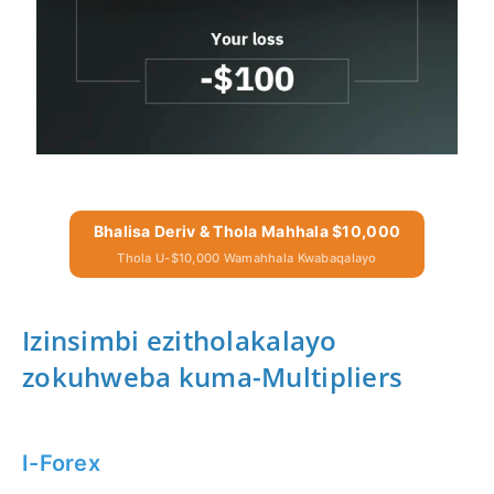
Bhalisa Deriv & Thola Mahhala $10,000
Thola U-$10,000 Wamahhala Kwabaqalayo
Izinsimbi ezitholakalayo
zokuhweba kuma-Multipliers
I-Forex