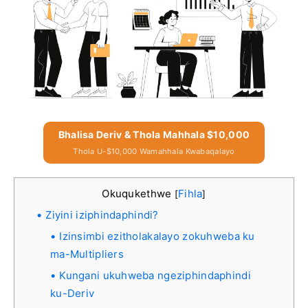
Bhalisa Deriv & Thola Mahhala $10,000
Thola U-$10,000 Wamahhala Kwabaqalayo
Okuqukethwe
Fihla
[
]
Ziyini iziphindaphindi?
Izinsimbi ezitholakalayo zokuhweba ku
ma-Multipliers
Kungani ukuhweba ngeziphindaphindi
ku-Deriv