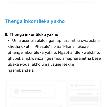
Thenga inkontileka yakho
8. Thenga inkontileka yakho
Uma usunelisekile ngamapharamitha owabekile,
khetha okuthi 'Phezulu' noma 'Phansi' ukuze
uthenge inkontileka yakho. Ngaphandle kwalokho,
qhubeka nokwenza ngezifiso amapharamitha bese
ubeka i-oda lakho uma usunelisekile
ngemibandela.