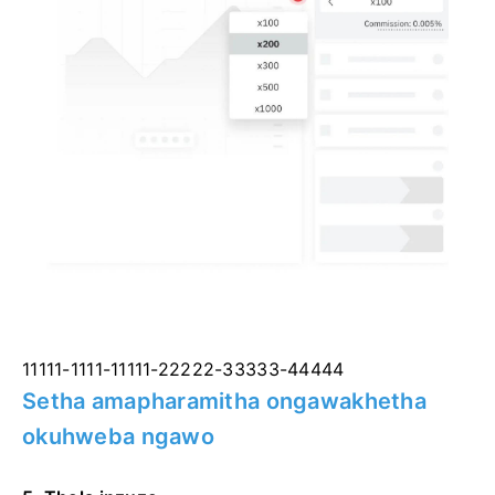
11111-1111-11111-22222-33333-44444
Setha amapharamitha ongawakhetha
okuhweba ngawo