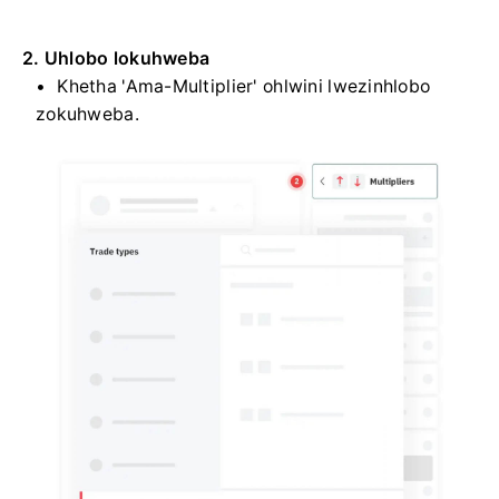
2. Uhlobo lokuhweba
Khetha 'Ama-Multiplier' ohlwini lwezinhlobo
zokuhweba.