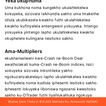
Yeka ukuphuma
Uma kukhona noma kungekho ukulahlekelwa
kokuyeka, sizovala isikhundla sakho uma imakethe
idlula ukubikezela kwakho futhi ukulahlekelwa
kwakho kufinyelela entengweni yokuyeka. Intengo
yokuyeka yintengo lapho ukulahlekelwa kwakho
okuphelele kulingana nesitoko sakho.
Ama-Multipliers
ekukhanselweni kwe-Crash ne-Boom Deal
awatholakali kuma-Crash ne-Boom indices. Isici
sokuyeka sizovala inkontileka yakho
ngokuzenzakalelayo lapho ukulahlekelwa kwakho
kufinyelela noma kudlula iphesenti lesitoko sakho.
Iphesenti lokuyeka liboniswa ngezansi kwesitoko
sakho ku-DTrader futhi liyahlukahluka ngokuya
ngesiphindaphindi sakho osikhethile.
Bhalisa Deriv Thola U-$10,000 Mahhala Ku-Akhawunti YeDEMO