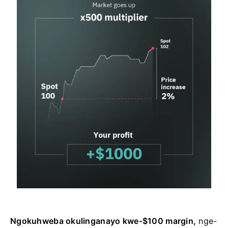
Ngokuhweba okulinganayo kwe-$100 margin,
nge-