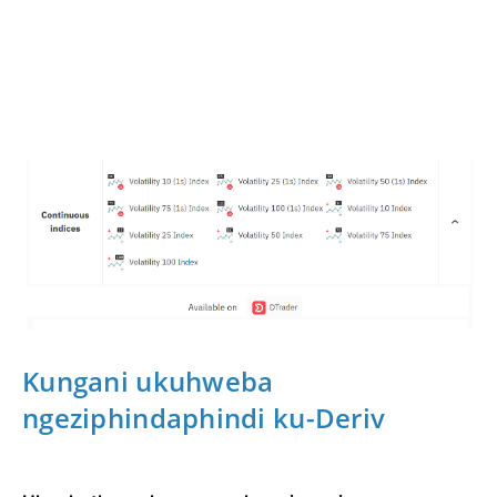
Kungani ukuhweba
ngeziphindaphindi ku-Deriv