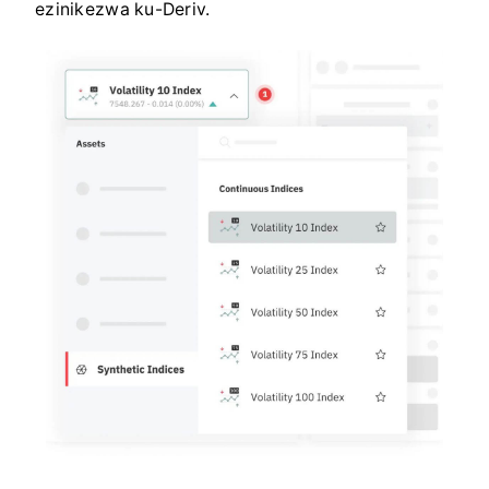
ezinikezwa ku-Deriv.