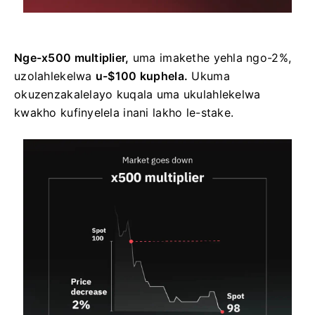
Nge-x500 multiplier,
uma imakethe yehla ngo-2%,
uzolahlekelwa
u-$100 kuphela.
Ukuma
okuzenzakalelayo kuqala uma ukulahlekelwa
kwakho kufinyelela inani lakho le-stake.