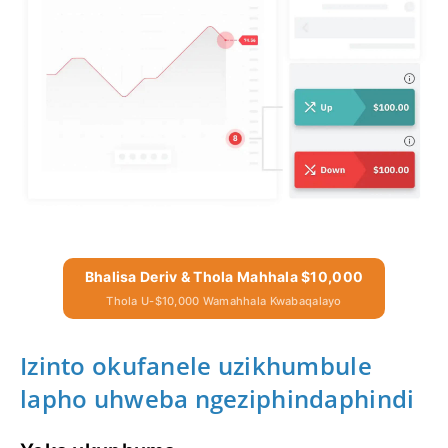
Bhalisa Deriv & Thola Mahhala $10,000
Thola U-$10,000 Wamahhala Kwabaqalayo
Izinto okufanele uzikhumbule
lapho uhweba ngeziphindaphindi