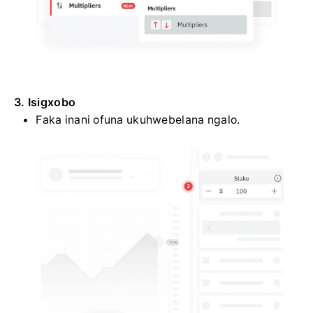
3. Isigxobo
Faka inani ofuna ukuhwebelana ngalo.