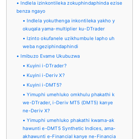
Indlela izinkontileka zokuphindaphinda ezise
benza ngayo
Indlela yokuthenga inkontileka yakho y
okuqala yama-multiplier ku-DTrader
Izinto okufanele uzikhumbule lapho uh
weba ngeziphindaphindi
Imibuzo Evame Ukubuzwa
Kuyini i-DTrader?
Kuyini i-Deriv X?
Kuyini i-DMT5?
Yimuphi umehluko omkhulu phakathi k
we-DTrader, i-Deriv MT5 (DMT5) kanye
ne-Deriv X?
Yimuphi umehluko phakathi kwama-ak
hawunti e-DMT5 Synthetic Indices, ama-
akhawunti e-Financial kanye ne-Financia