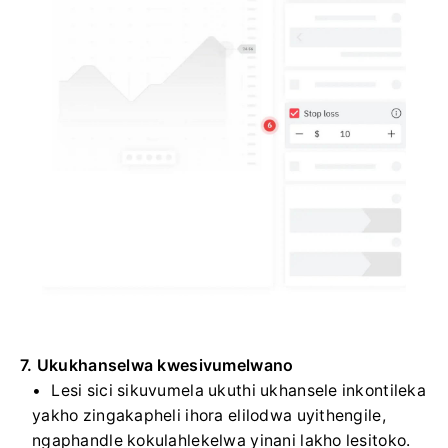
7. Ukukhanselwa kwesivumelwano
Lesi sici sikuvumela ukuthi ukhansele inkontileka
yakho zingakapheli ihora elilodwa uyithengile,
ngaphandle kokulahlekelwa yinani lakho lesitoko.