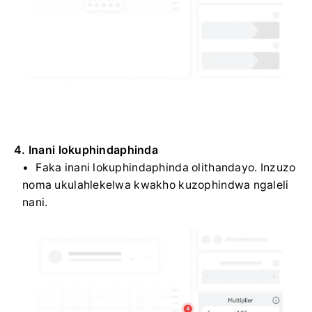
4. Inani lokuphindaphinda
Faka inani lokuphindaphinda olithandayo. Inzuzo
noma ukulahlekelwa kwakho kuzophindwa ngaleli
nani.