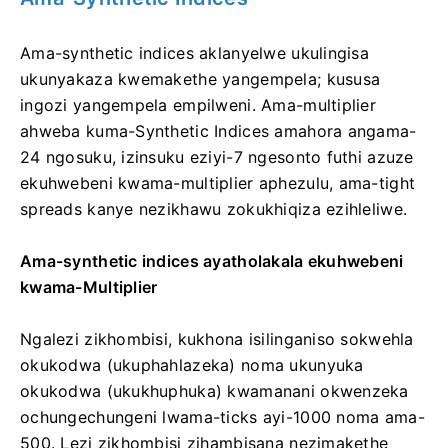
Ama-synthetic indices aklanyelwe ukulingisa
ukunyakaza kwemakethe yangempela; kususa
ingozi yangempela empilweni. Ama-multiplier
ahweba kuma-Synthetic Indices amahora angama-
24 ngosuku, izinsuku eziyi-7 ngesonto futhi azuze
ekuhwebeni kwama-multiplier aphezulu, ama-tight
spreads kanye nezikhawu zokukhiqiza ezihleliwe.
Ama-synthetic indices ayatholakala ekuhwebeni
kwama-Multiplier
Ngalezi zikhombisi, kukhona isilinganiso sokwehla
okukodwa (ukuphahlazeka) noma ukunyuka
okukodwa (ukukhuphuka) kwamanani okwenzeka
ochungechungeni lwama-ticks ayi-1000 noma ama-
500.
Lezi zikhombisi zihambisana nezimakethe