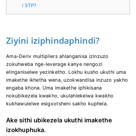
l STP?
Ziyini iziphindaphindi?
Ama-Deriv multipliers ahlanganisa izinzuzo
zokuhweba nge-leverage kanye nengozi
elinganiselwe yezinketho. Lokhu kusho ukuthi uma
imakethe ikhetha wena, uzokwandisa inzuzo yakho
engaba khona. Uma imakethe iphikisana
nokubikezela kwakho, ukulahlekelwa kwakho
kukhawulelwe esigxotsheni sakho kuphela.
Ake sithi ubikezela ukuthi imakethe
izokhuphuka.