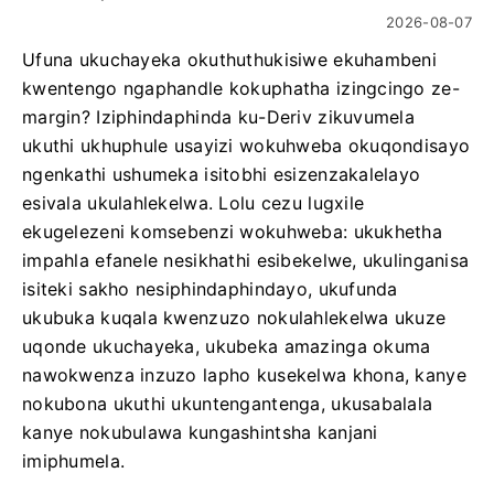
2026-08-07
Ufuna ukuchayeka okuthuthukisiwe ekuhambeni
kwentengo ngaphandle kokuphatha izingcingo ze-
margin? Iziphindaphinda ku-Deriv zikuvumela
ukuthi ukhuphule usayizi wokuhweba okuqondisayo
ngenkathi ushumeka isitobhi esizenzakalelayo
esivala ukulahlekelwa. Lolu cezu lugxile
ekugelezeni komsebenzi wokuhweba: ukukhetha
impahla efanele nesikhathi esibekelwe, ukulinganisa
isiteki sakho nesiphindaphindayo, ukufunda
ukubuka kuqala kwenzuzo nokulahlekelwa ukuze
uqonde ukuchayeka, ukubeka amazinga okuma
nawokwenza inzuzo lapho kusekelwa khona, kanye
nokubona ukuthi ukuntengantenga, ukusabalala
kanye nokubulawa kungashintsha kanjani
imiphumela.