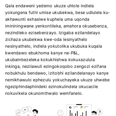
Qala endaweni yedemo ukuze uhlole indlela
yokungena futhi umise ukubekwa, bese udlulela ku-
akhawunti exhasiwe kuphela uma uqonda
imininingwane yenkontileka, amahora okusebenza,
nezindleko ezisebenzayo. Izigaba ezilandelayo
zichaza ukubekwa kwe-oda lesinyathelo
nesinyathelo, indlela yokutolika ukubuka kuqala
kwendawo ebukhoma kanye ne-P&L,
ukubambezeleka kokukhishwa kokuxazulula
inkinga, nezilawuli ezingokoqobo zengozi ezifana
nobukhulu bendawo, izitobhi ezilandelanayo kanye
nemikhawulo ephezulu yokuchayeka ukuze uhwebe
ngeziphindaphindeki ezinokulindela okucacile
nokuvikela okunomthwalo wemfanelo.