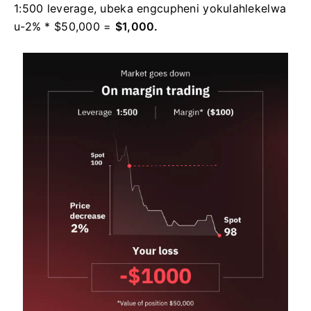
1:500 leverage, ubeka engcupheni yokulahlekelwa
u-2% * $50,000 =
$1,000.