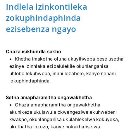
Indlela izinkontileka
zokuphindaphinda
ezisebenza ngayo
Chaza isikhundla sakho
Khetha imakethe ofuna ukuyihweba bese usetha
ezinye izinhlaka ezibalulekile okuhlanganisa
uhlobo lokuhweba, inani lezabelo, kanye nenani
lokuphindaphinda.
Setha amapharamitha ongawakhetha
Chaza amapharamitha ongawakhetha
akunikeza ukulawula okwengeziwe ekuhwebeni
kwakho, okuhlanganisa ukulahlekelwa kokuyeka,
ukuthatha inzuzo, kanye nokukhanselwa